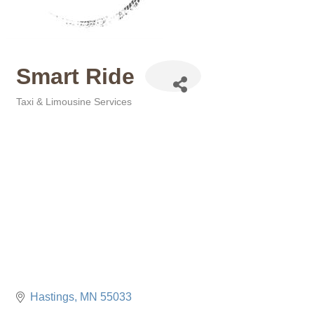
Smart Ride
Taxi & Limousine Services
Categories
Hastings
MN
55033