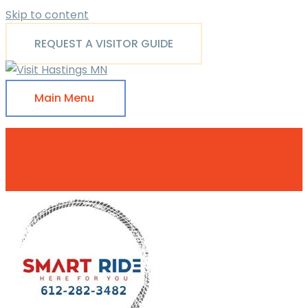
Skip to content
REQUEST A VISITOR GUIDE
Main Menu