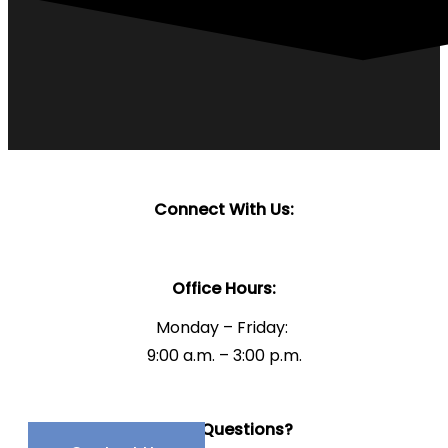
Connect With Us:
Office Hours:
Monday – Friday:
9:00 a.m. – 3:00 p.m.
Have Questions?