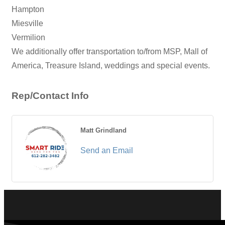
Hampton
Miesville
Vermilion
We additionally offer transportation to/from MSP, Mall of
America, Treasure Island, weddings and special events.
Rep/Contact Info
Matt Grindland
Send an Email