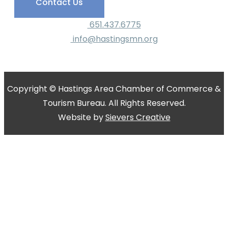
Contact Us
651.437.6775
info@hastingsmn.org
Copyright © Hastings Area Chamber of Commerce &
Tourism Bureau. All Rights Reserved.
Website by
Sievers Creative