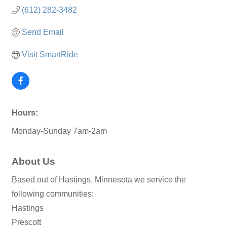
(612) 282-3482
Send Email
Visit SmartRide
Hours:
Monday-Sunday 7am-2am
About Us
Based out of Hastings, Minnesota we service the
following communities:
Hastings
Prescott