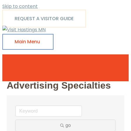
Skip to content
REQUEST A VISITOR GUIDE
Main Menu
Advertising Specialties
go