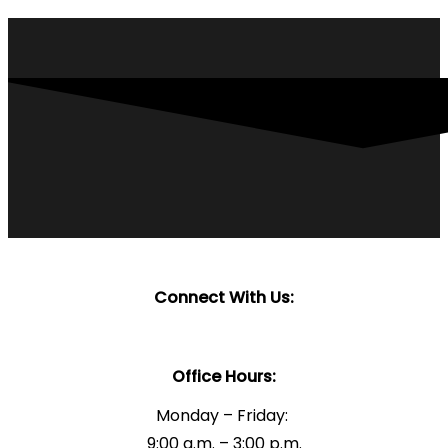
Connect With Us:
Office Hours:
Monday – Friday:
9:00 a.m. – 3:00 p.m.