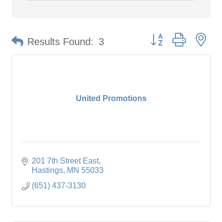
Button group with ne
Results Found:
3
United Promotions
201 7th Street East
Hastings
MN
55033
(651) 437-3130