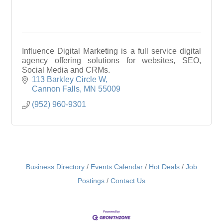
Influence Digital Marketing is a full service digital
agency offering solutions for websites, SEO,
Social Media and CRMs.
113 Barkley Circle W
Cannon Falls
MN
55009
(952) 960-9301
Business Directory
Events Calendar
Hot Deals
Job
Postings
Contact Us