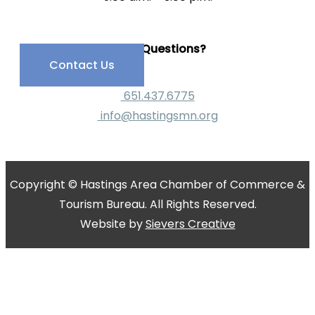
Have Questions?
Contact Us
651.437.6775
info@hastingsmn.org
Copyright © Hastings Area Chamber of Commerce &
Tourism Bureau. All Rights Reserved.
Website by
Sievers Creative