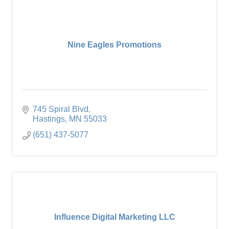
Nine Eagles Promotions
745 Spiral Blvd
Hastings
MN
55033
(651) 437-5077
Influence Digital Marketing LLC