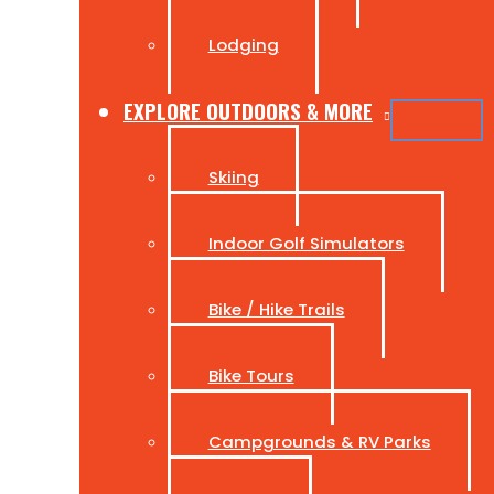
Lodging
EXPLORE OUTDOORS & MORE
Skiing
Indoor Golf Simulators
Bike / Hike Trails
Bike Tours
Campgrounds & RV Parks