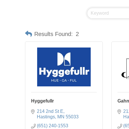
Results Found:
2
Hyggefullr
Gahn
214 2nd St E
21
Hastings
MN
55033
Ha
(651) 240-1553
(6