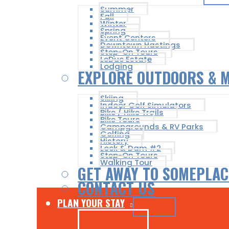
Summer
Fall
Winter
Spring
Event Centers
Downtown Hastings
Step-On Tours
LeDuc Estate
Lodging
EXPLORE OUTDOORS & 
Skiing
Indoor Golf Simulators
Bike / Hike Trails
Bike Tours
Campgrounds & RV Parks
Golfing
History
Lock & Dam #2
Step-On Tours
Walking Tour
GET AWAY TO SOMEPLAC
CONTACT US
PLAN YOUR STAY