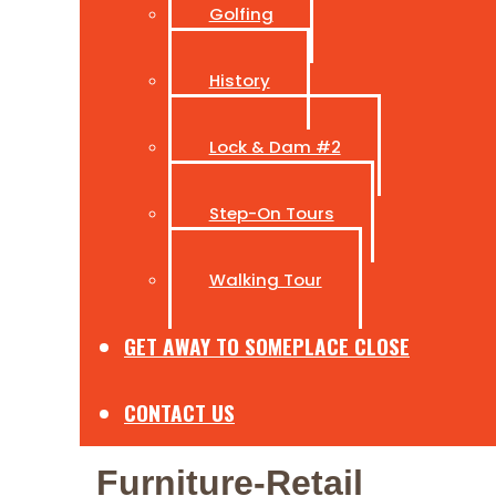
Golfing
History
Lock & Dam #2
Step-On Tours
Walking Tour
GET AWAY TO SOMEPLACE CLOSE
CONTACT US
Furniture-Retail