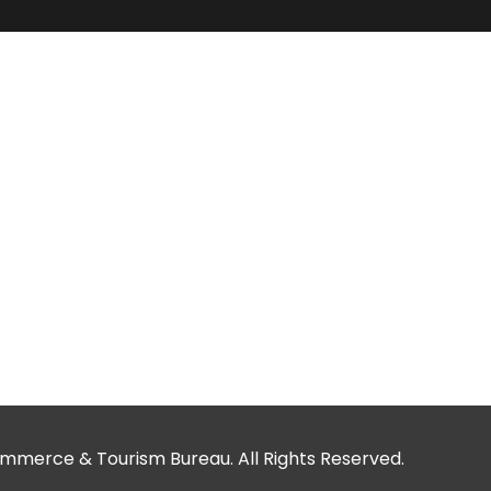
merce & Tourism Bureau. All Rights Reserved.