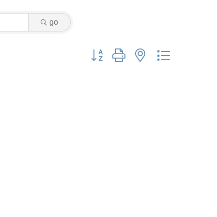
go
Button group with nested dropdown