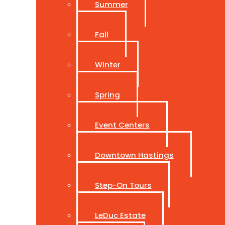
Summer
Fall
Winter
Spring
Event Centers
Downtown Hastings
Step-On Tours
LeDuc Estate