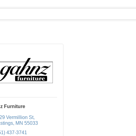
z Furniture
29 Vermillion St
stings
MN
55033
51) 437-3741