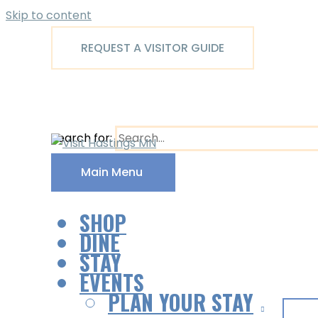
Skip to content
REQUEST A VISITOR GUIDE
Search for:
Main Menu
SHOP
DINE
STAY
EVENTS
PLAN YOUR STAY