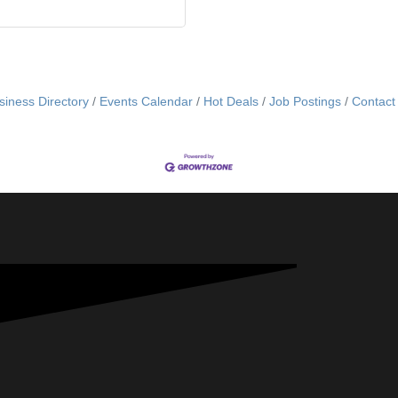
siness Directory
Events Calendar
Hot Deals
Job Postings
Contact