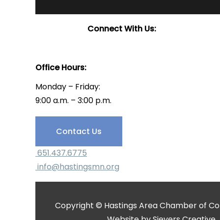
Connect With Us:
Office Hours:
Monday – Friday:
9:00 a.m. – 3:00 p.m.
Have Questions?
Contact Us
651.437.6775
info@hastingsmn.org
Copyright © Hastings Area Chamber of Com
Website by
Sievers Creative