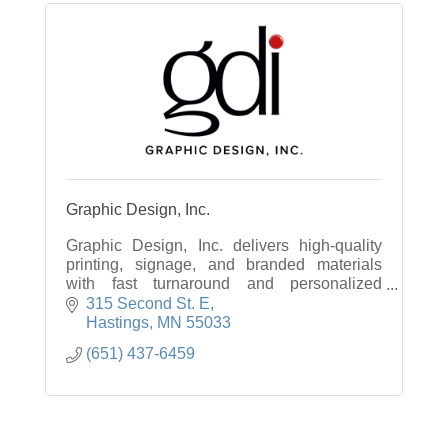
Graphic Design, Inc.
Graphic Design, Inc. delivers high-quality
printing, signage, and branded materials
with fast turnaround and personalized
service to help businesses stand out.
315 Second St. E
Hastings
MN
55033
(651) 437-6459