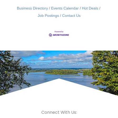
Business Directory
Events Calendar
Hot Deals
Job Postings
Contact Us
Connect With Us: