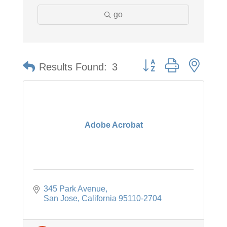
go
Button group with neste
Results Found:
3
Adobe Acrobat
345 Park Avenue
San Jose
California
95110-2704