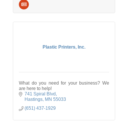
Plastic Printers, Inc.
What do you need for your business? We
are here to help!
741 Spiral Blvd
Hastings
MN
55033
(651) 437-1929