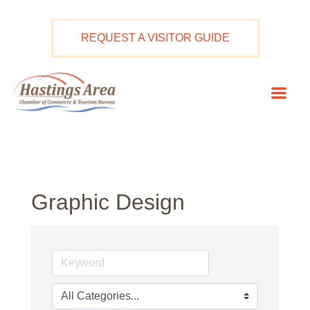
Skip
to
REQUEST A VISITOR GUIDE
content
Mai
Men
Graphic Design