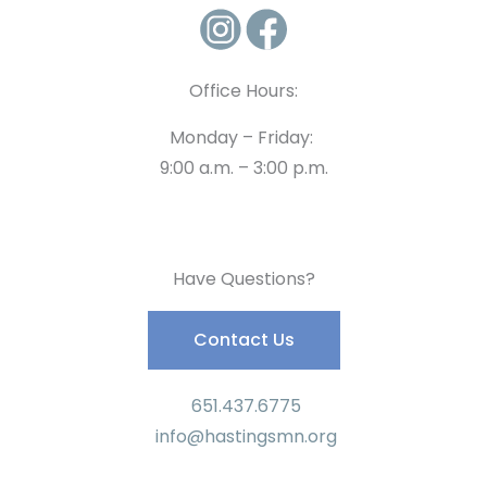
Office Hours:
Monday – Friday:
9:00 a.m. – 3:00 p.m.
Have Questions?
Contact Us
651.437.6775
info@hastingsmn.org