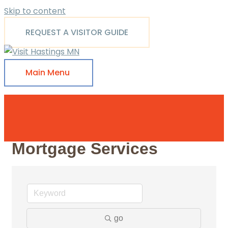
Skip to content
REQUEST A VISITOR GUIDE
Main Menu
Mortgage Services
go