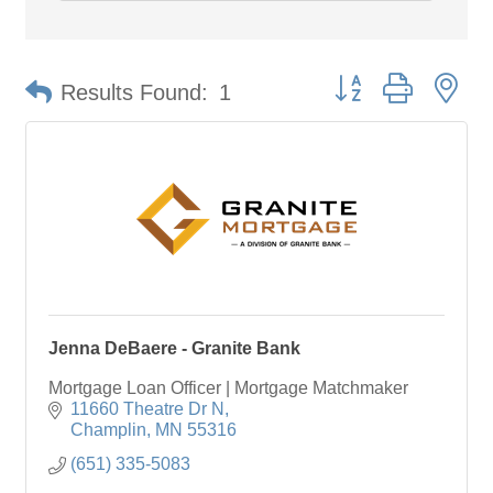
Button group with ne
Results Found:
1
Jenna DeBaere - Granite Bank
Mortgage Loan Officer | Mortgage Matchmaker
11660 Theatre Dr N
Champlin
MN
55316
(651) 335-5083