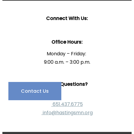
Connect With Us:
Office Hours:
Monday – Friday:
9:00 a.m. – 3:00 p.m.
Have Questions?
Contact Us
651.437.6775
info@hastingsmn.org