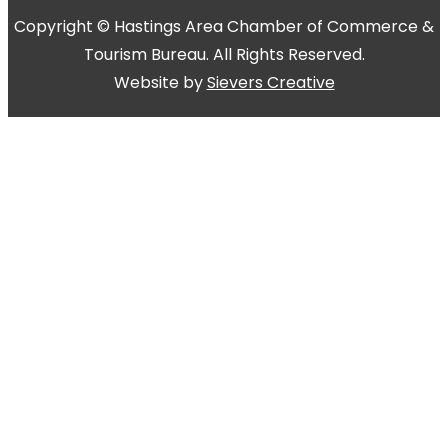
Copyright © Hastings Area Chamber of Commerce &
Tourism Bureau. All Rights Reserved.
Website by
Sievers Creative