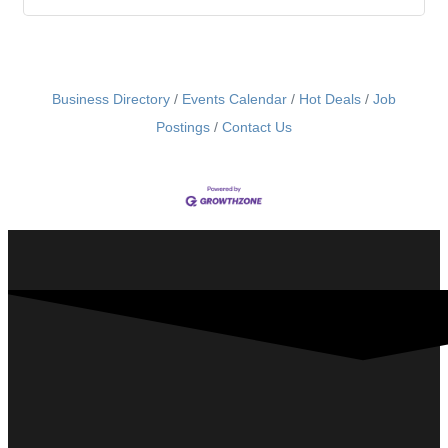
Business Directory
Events Calendar
Hot Deals
Job
Postings
Contact Us