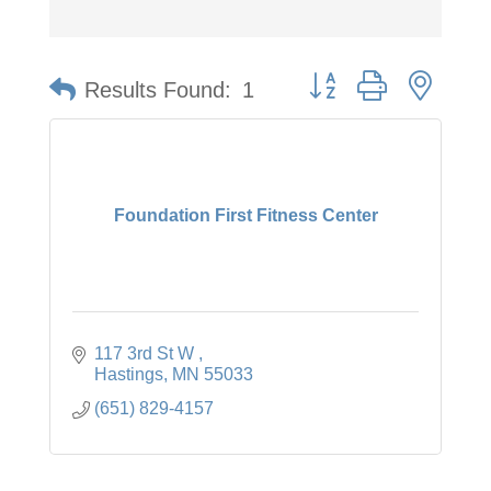
Button group with neste
Results Found:
1
Foundation First Fitness Center
117 3rd St W 
Hastings
MN
55033
(651) 829-4157