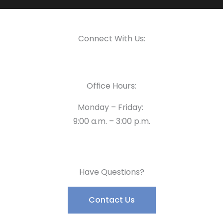
Connect With Us:
Office Hours:
Monday – Friday:
9:00 a.m. – 3:00 p.m.
Have Questions?
Contact Us