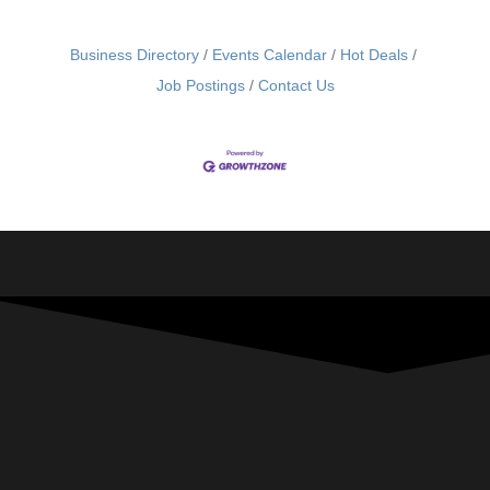
Business Directory
Events Calendar
Hot Deals
Job Postings
Contact Us