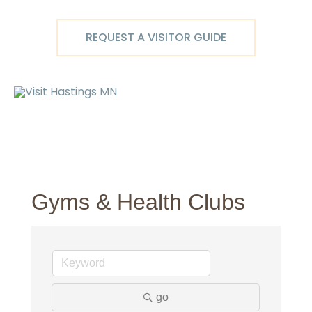
Skip
to
REQUEST A VISITOR GUIDE
content
Ma
M
Gyms & Health Clubs
go