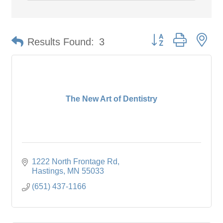
Button group with ne
Results Found:
3
The New Art of Dentistry
1222 North Frontage Rd
Hastings
MN
55033
(651) 437-1166