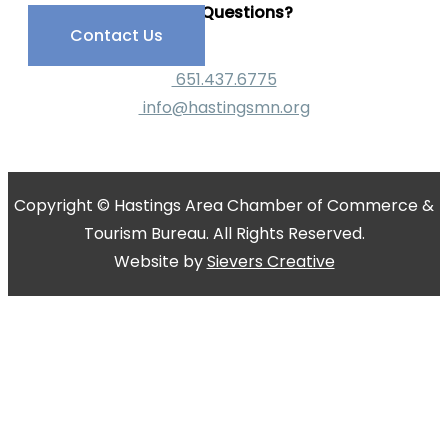
Have Questions?
Contact Us
651.437.6775
info@hastingsmn.org
Copyright © Hastings Area Chamber of Commerce &
Tourism Bureau. All Rights Reserved.
Website by
Sievers Creative