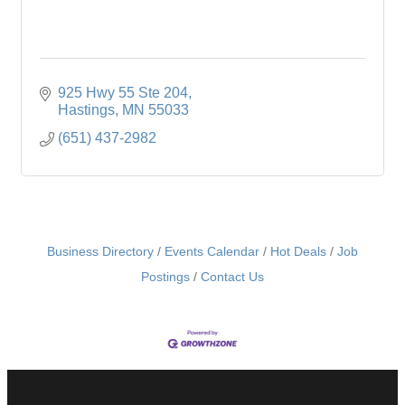
925 Hwy 55 Ste 204
Hastings
MN
55033
(651) 437-2982
Business Directory
Events Calendar
Hot Deals
Job
Postings
Contact Us