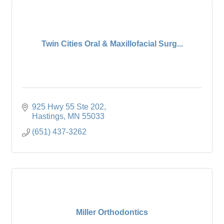
Twin Cities Oral & Maxillofacial Surg...
925 Hwy 55 Ste 202
Hastings
MN
55033
(651) 437-3262
Miller Orthodontics