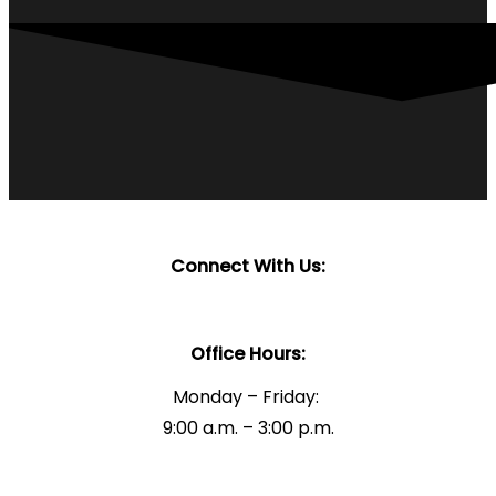
Connect With Us:
Office Hours:
Monday – Friday:
9:00 a.m. – 3:00 p.m.