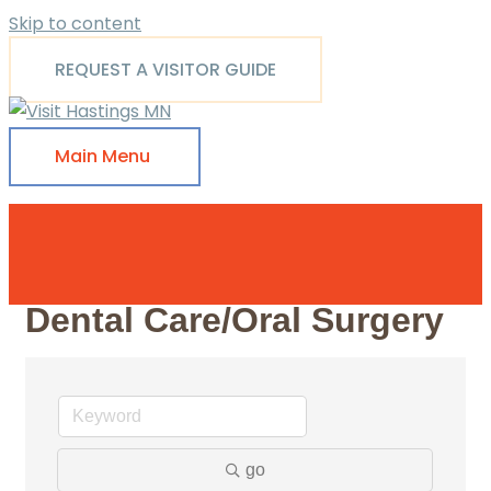
Skip to content
REQUEST A VISITOR GUIDE
Main Menu
Dental Care/Oral Surgery
go