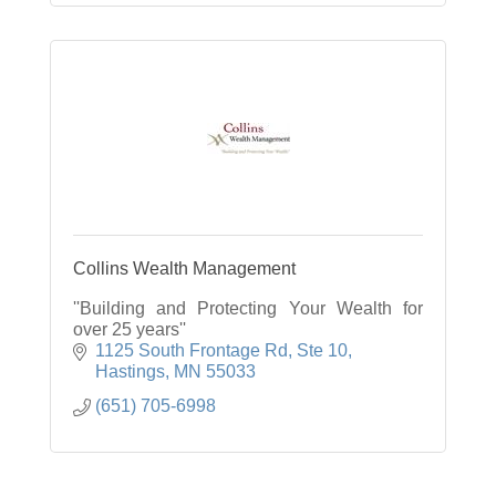
Collins Wealth Management
''Building and Protecting Your Wealth for
over 25 years''
1125 South Frontage Rd, Ste 10
Hastings
MN
55033
(651) 705-6998