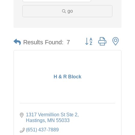
go
Button group with neste
Results Found:
7
H & R Block
1317 Vermillion St Ste 2
Hastings
MN
55033
(651) 437-7889