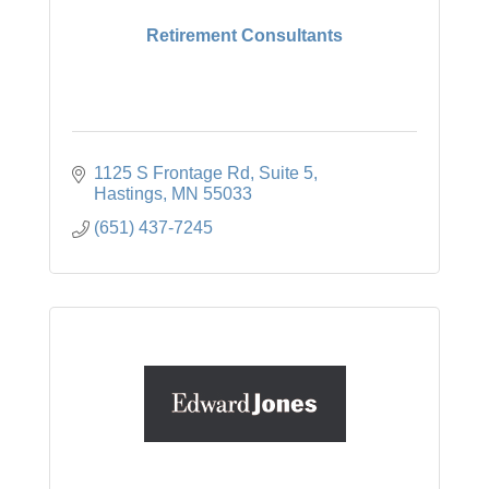
Retirement Consultants
1125 S Frontage Rd
Suite 5
Hastings
MN
55033
(651) 437-7245