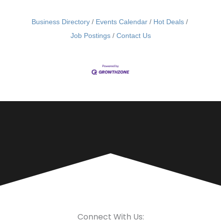
Business Directory
Events Calendar
Hot Deals
Job Postings
Contact Us
Connect With Us: