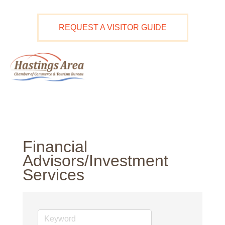
Skip
to
REQUEST A VISITOR GUIDE
content
Ma
M
Financial
Advisors/Investment
Services