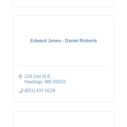
Edward Jones - Daniel Roberts
218 2nd St E
Hastings
MN
55033
(651) 437-0229