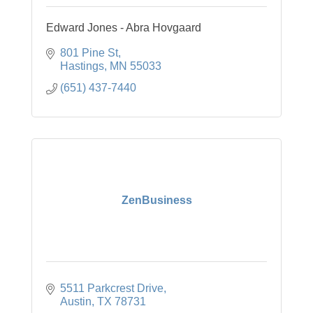
Edward Jones - Abra Hovgaard
801 Pine St
Hastings
MN
55033
(651) 437-7440
ZenBusiness
5511 Parkcrest Drive
Austin
TX
78731