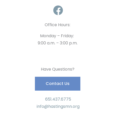
Office Hours:
Monday – Friday:
9:00 a.m. – 3:00 p.m.
Have Questions?
Contact Us
651.437.6775
info@hastingsmn.org