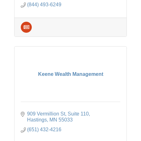
(844) 493-6249
Keene Wealth Management
909 Vermillion St
Suite 110
Hastings
MN
55033
(651) 432-4216