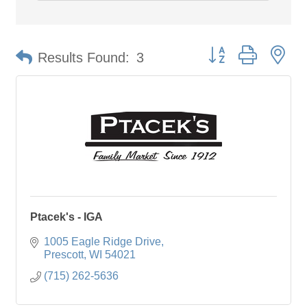
Button group with ne
Results Found:
3
Ptacek's - IGA
1005 Eagle Ridge Drive
Prescott
WI
54021
(715) 262-5636