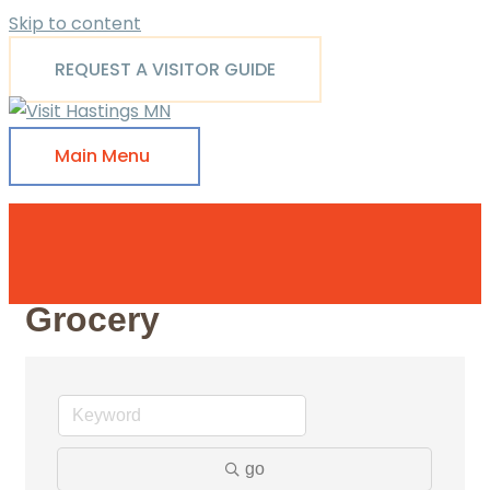
Skip to content
REQUEST A VISITOR GUIDE
Main Menu
Grocery
go