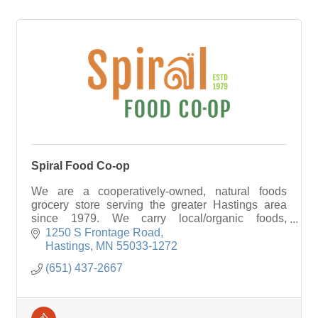
Spiral Food Co-op
We are a cooperatively-owned, natural foods
grocery store serving the greater Hastings area
since 1979. We carry local/organic foods,
vitamins/supplements, & options for those with
1250 S Frontage Road
food allergies
Hastings
MN
55033-1272
(651) 437-2667