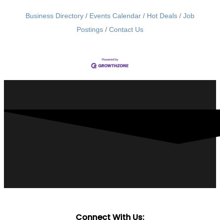
Business Directory
Events Calendar
Hot Deals
Job
Postings
Contact Us
Connect With Us: