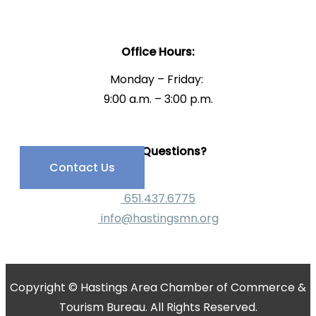
Office Hours:
Monday – Friday:
9:00 a.m. – 3:00 p.m.
Have Questions?
Contact Us
651.437.6775
info@hastingsmn.org
Copyright © Hastings Area Chamber of Commerce &
Tourism Bureau. All Rights Reserved.