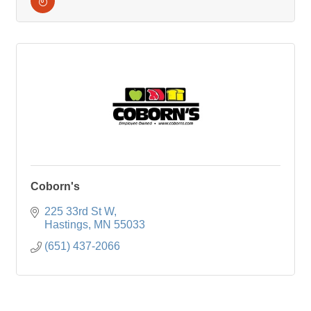
Coborn's
225 33rd St W
Hastings
MN
55033
(651) 437-2066