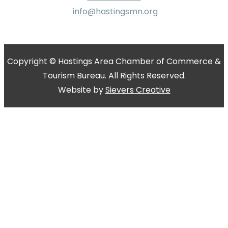
info@hastingsmn.org
Copyright © Hastings Area Chamber of Commerce &
Tourism Bureau. All Rights Reserved.
Website by
Sievers Creative