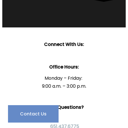
Connect With Us:
Office Hours:
Monday – Friday:
9:00 a.m. – 3:00 p.m.
Have Questions?
Contact Us
651.437.6775