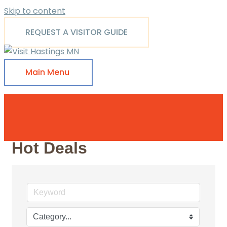
Skip to content
REQUEST A VISITOR GUIDE
Main Menu
Hot Deals