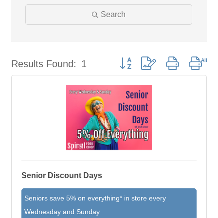
Search
Results Found:
1
Button group with nested dro
Senior Discount Days
Seniors save 5% on everything* in store every
Wednesday and Sunday