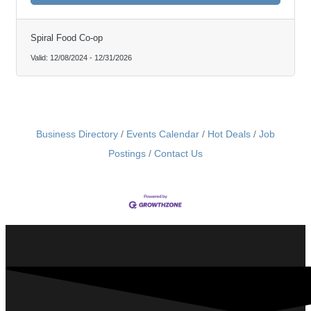
Spiral Food Co-op
Valid:
12/08/2024
-
12/31/2026
Business Directory
Events Calendar
Hot Deals
Job
Postings
Contact Us