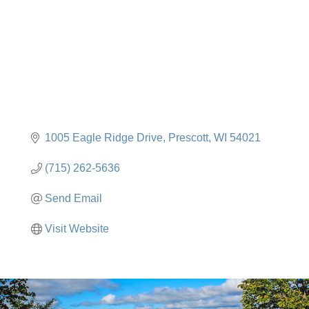
1005 Eagle Ridge Drive
Prescott
WI
54021
(715) 262-5636
Send Email
Visit Website