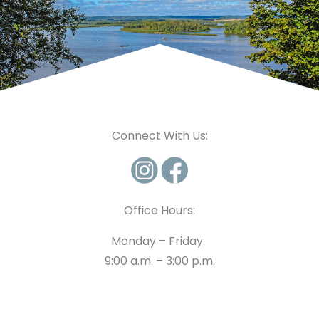
Connect With Us:
Office Hours:
Monday – Friday:
9:00 a.m. – 3:00 p.m.