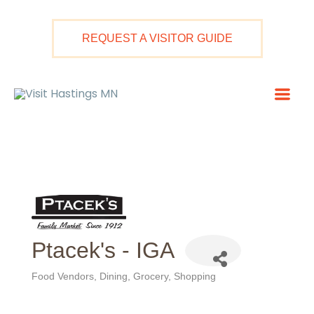
Skip
to
REQUEST A VISITOR GUIDE
content
Mai
Men
Ptacek's - IGA
Food Vendors
Dining
Grocery
Shopping
Categories