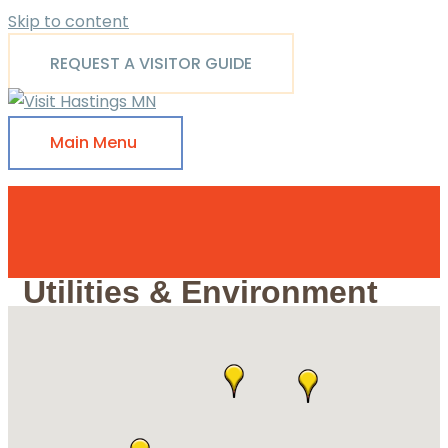
Skip to content
REQUEST A VISITOR GUIDE
Main Menu
Utilities & Environment