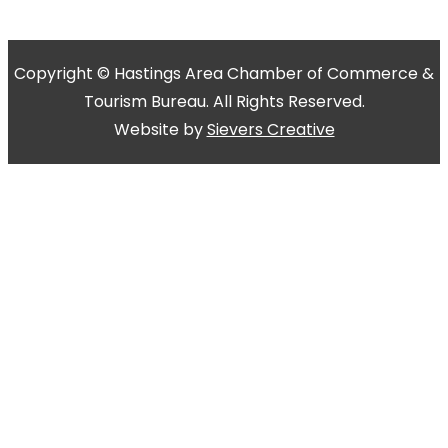
Copyright © Hastings Area Chamber of Commerce &
Tourism Bureau. All Rights Reserved.
Website by
Sievers Creative