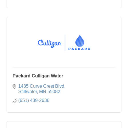
Packard Culligan Water
1435 Curve Crest Blvd
Stillwater
MN
55082
(651) 439-2636