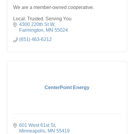
We are a member-owned cooperative.
Local. Trusted. Serving You
4300 220th St W
Farmington
MN
55024
(651) 463-6212
CenterPoint Energy
601 West 61st St
Minneapolis
MN
55419