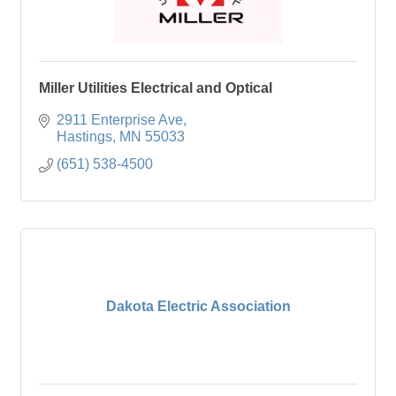
Miller Utilities Electrical and Optical
2911 Enterprise Ave
Hastings
MN
55033
(651) 538-4500
Dakota Electric Association