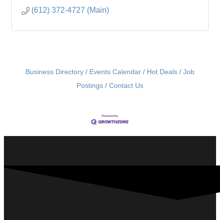
(612) 372-4727 (Main)
Business Directory
Events Calendar
Hot Deals
Job
Postings
Contact Us