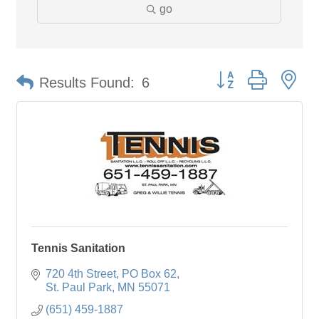
go
Button group with ne
Results Found:
6
Tennis Sanitation
720 4th Street
PO Box 62
St. Paul Park
MN
55071
(651) 459-1887