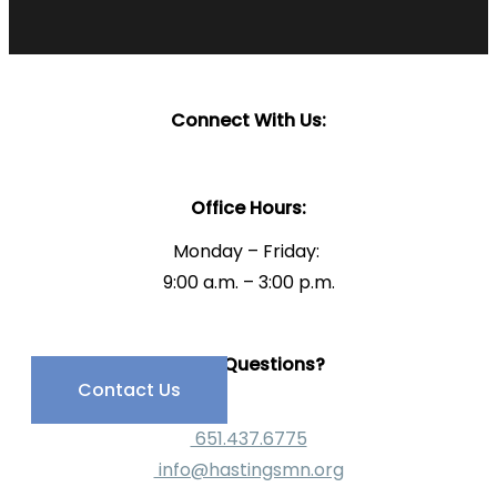
Connect With Us:
Office Hours:
Monday – Friday:
9:00 a.m. – 3:00 p.m.
Have Questions?
Contact Us
651.437.6775
info@hastingsmn.org