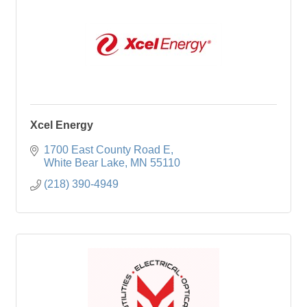
Xcel Energy
1700 East County Road E
White Bear Lake
MN
55110
(218) 390-4949