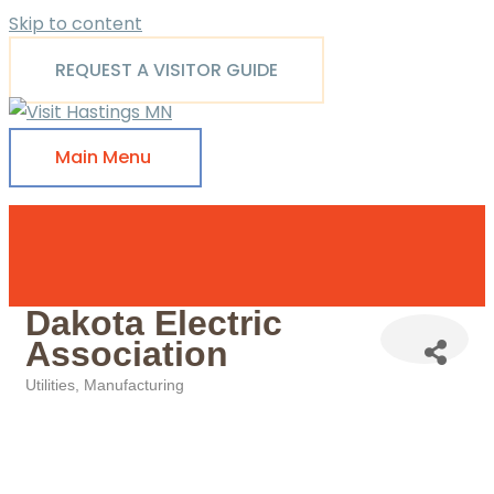
Skip to content
REQUEST A VISITOR GUIDE
Main Menu
Dakota Electric
Association
Utilities
Manufacturing
Categories