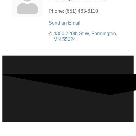
Phone:
(651) 463-6110
Send an Email
4300 220th St W
Farmington
MN
55024