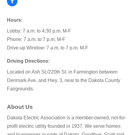
Hours:
Lobby: 7 a.m. to 4:30 p.m. M-F
Phone: 7 a.m. to 7 p.m. M-F
Drive-up Window: 7 a.m. to 7 p.m. M-F
Driving Directions:
Located on Ash St./220th St. in Farmington between
Denmark Ave. and Hwy. 3, near to the Dakota County
Fairgrounds.
About Us
Dakota Electric Association is a member-owned, not-for-
profit electric utility founded in 1937. We serve homes
and businesses in parts of Dakota, Goodhue, Scott and