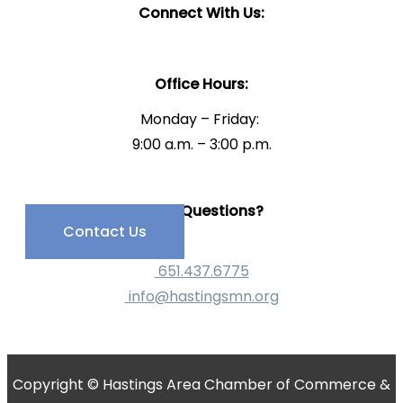
Connect With Us:
Office Hours:
Monday – Friday:
9:00 a.m. – 3:00 p.m.
Have Questions?
Contact Us
651.437.6775
info@hastingsmn.org
Copyright © Hastings Area Chamber of Commerce &