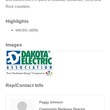
Rice counties.
Highlights
electric utility
Images
Rep/Contact Info
Peggy Johnson
Community Relations Director