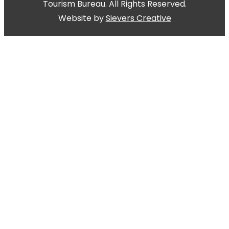
Tourism Bureau. All Rights Reserved.
Website by
Sievers Creative