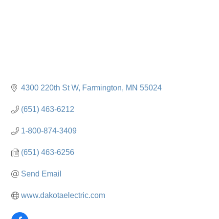
4300 220th St W
Farmington
MN
55024
(651) 463-6212
1-800-874-3409
(651) 463-6256
Send Email
www.dakotaelectric.com