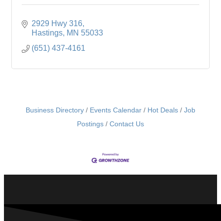
2929 Hwy 316
Hastings
MN
55033
(651) 437-4161
Business Directory
Events Calendar
Hot Deals
Job
Postings
Contact Us