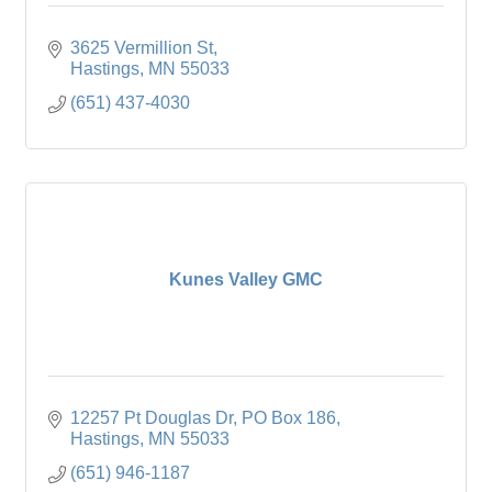
3625 Vermillion St
Hastings
MN
55033
(651) 437-4030
Kunes Valley GMC
12257 Pt Douglas Dr
PO Box 186
Hastings
MN
55033
(651) 946-1187