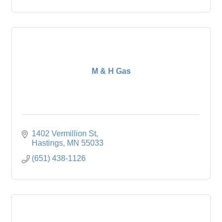
M & H Gas
1402 Vermillion St
Hastings
MN
55033
(651) 438-1126