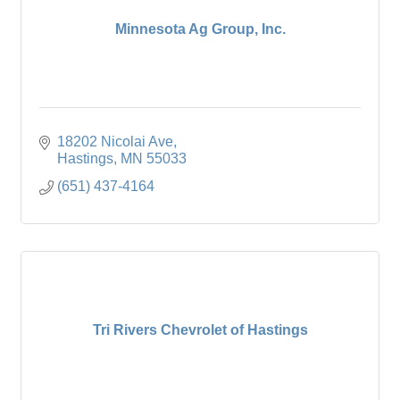
Minnesota Ag Group, Inc.
18202 Nicolai Ave
Hastings
MN
55033
(651) 437-4164
Tri Rivers Chevrolet of Hastings