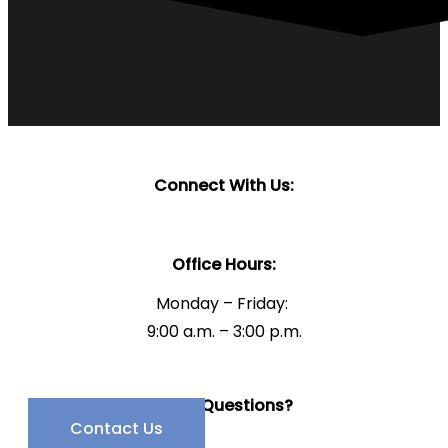
Connect With Us:
Office Hours:
Monday – Friday:
9:00 a.m. – 3:00 p.m.
Have Questions?
Contact Us