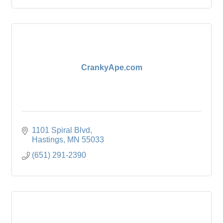
CrankyApe.com
1101 Spiral Blvd
Hastings
MN
55033
(651) 291-2390