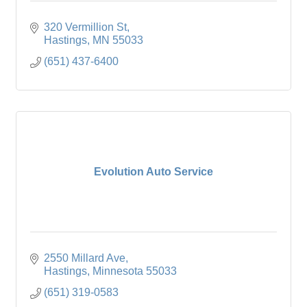
320 Vermillion St
Hastings
MN
55033
(651) 437-6400
Evolution Auto Service
2550 Millard Ave
Hastings
Minnesota
55033
(651) 319-0583