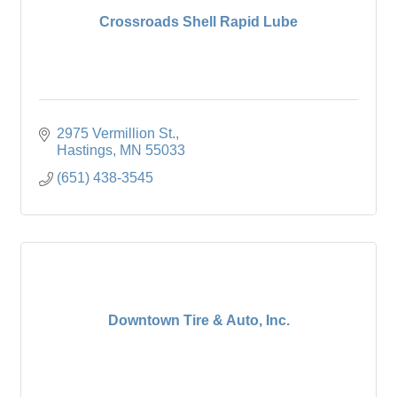
Crossroads Shell Rapid Lube
2975 Vermillion St.
Hastings
MN
55033
(651) 438-3545
Downtown Tire & Auto, Inc.