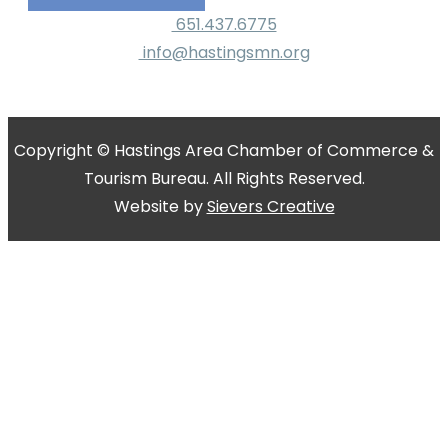
651.437.6775
info@hastingsmn.org
Copyright © Hastings Area Chamber of Commerce &
Tourism Bureau. All Rights Reserved.
Website by
Sievers Creative