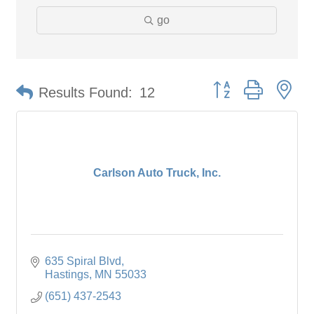
go
Button group with ne
Results Found:
12
Carlson Auto Truck, Inc.
635 Spiral Blvd
Hastings
MN
55033
(651) 437-2543