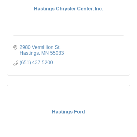
Hastings Chrysler Center, Inc.
2980 Vermillion St
Hastings
MN
55033
(651) 437-5200
Hastings Ford