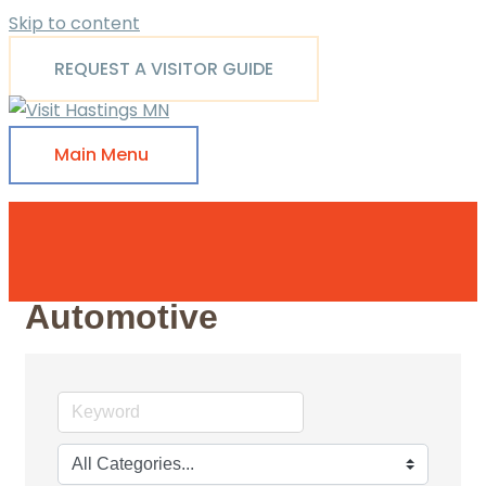
Skip to content
REQUEST A VISITOR GUIDE
Main Menu
Automotive