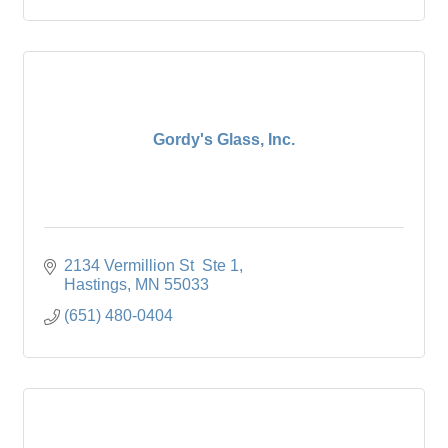
Gordy's Glass, Inc.
2134 Vermillion St  Ste 1
Hastings
MN
55033
(651) 480-0404