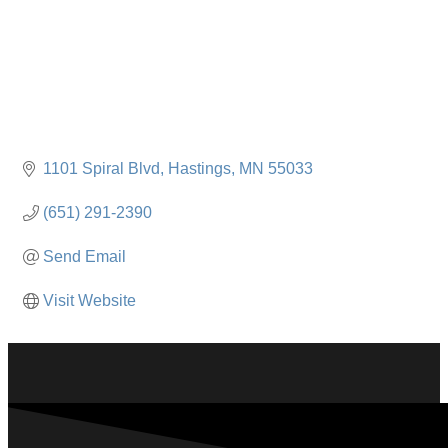
1101 Spiral Blvd
Hastings
MN
55033
(651) 291-2390
Send Email
Visit Website