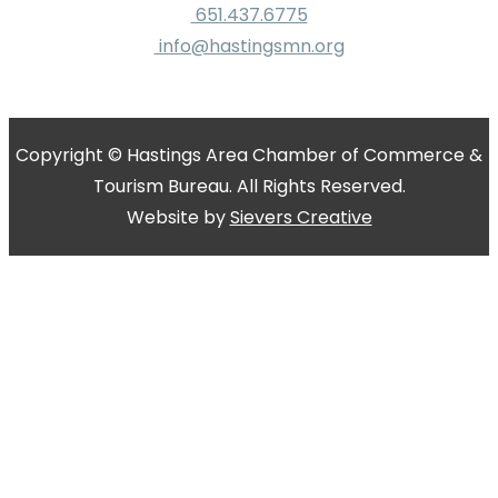
651.437.6775
info@hastingsmn.org
Copyright © Hastings Area Chamber of Commerce &
Tourism Bureau. All Rights Reserved.
Website by
Sievers Creative