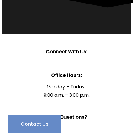
Connect With Us:
Office Hours:
Monday – Friday:
9:00 a.m. – 3:00 p.m.
Have Questions?
Contact Us