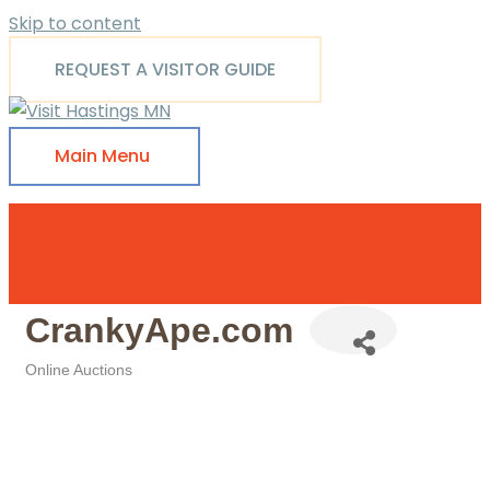
Skip to content
REQUEST A VISITOR GUIDE
Main Menu
CrankyApe.com
Online Auctions
Categories