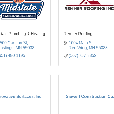
state Plumbing & Heating
Renner Roofing Inc.
500 Cannon St
1004 Main St
astings
MN
55033
Red Wing
MN
55033
651) 480-1195
(507) 757-8852
novative Surfaces, Inc.
Siewert Construction Co