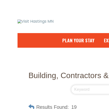
Skip
to
content
PLAN YOUR STAY
EX
Building, Contractors &
Results Found:
19