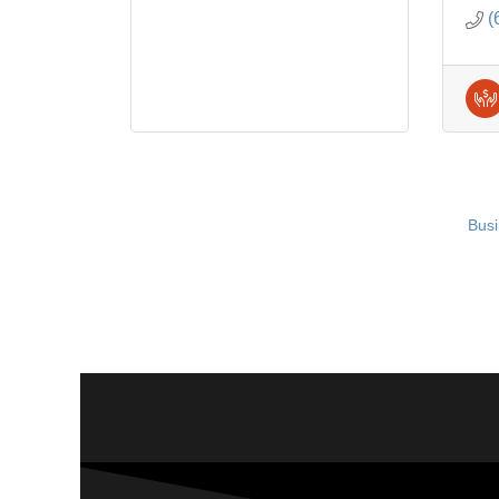
(
Busi