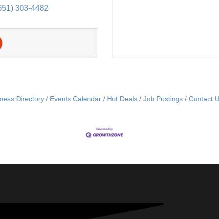
651) 303-4482
ness Directory
Events Calendar
Hot Deals
Job Postings
Contact 