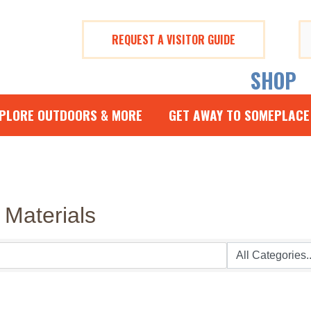
REQUEST A VISITOR GUIDE
Se
fo
SHOP
PLORE OUTDOORS & MORE
GET AWAY TO SOMEPLACE
 Materials