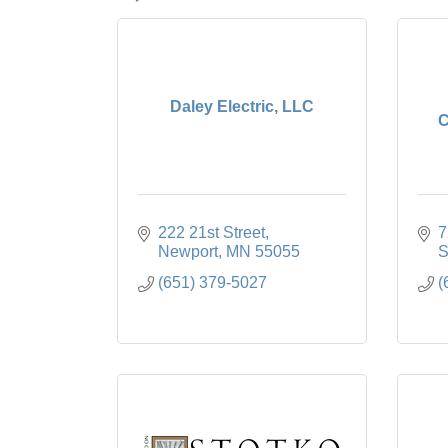
Daley Electric, LLC
C
222 21st Street
7
Newport
MN
55055
S
(651) 379-5027
(