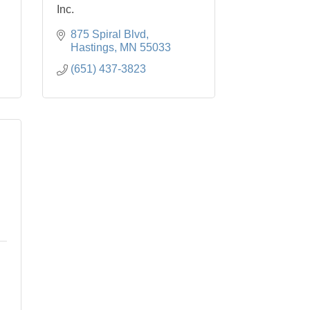
Inc.
875 Spiral Blvd
Hastings
MN
55033
(651) 437-3823