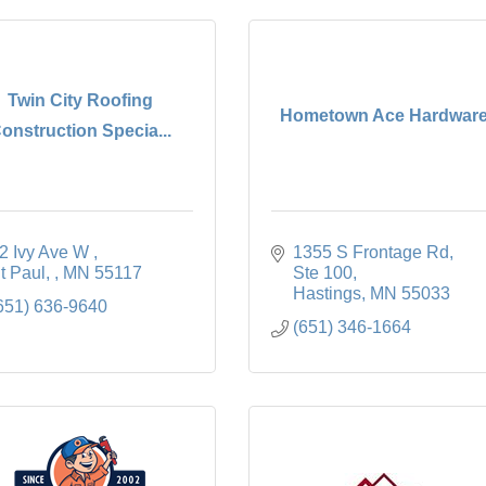
Twin City Roofing
Hometown Ace Hardwar
onstruction Specia...
2 Ivy Ave W 
1355 S Frontage Rd, 
t Paul, 
MN
55117
Ste 100
Hastings
MN
55033
651) 636-9640
(651) 346-1664