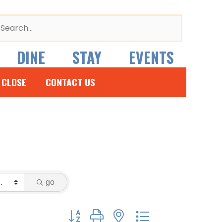
arch
r:
DINE
STAY
EVENTS
 CLOSE
CONTACT US
go
Button group with nested dropdown