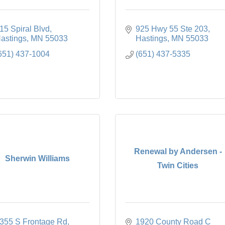
15 Spiral Blvd
925 Hwy 55 Ste 203
astings
MN
55033
Hastings
MN
55033
651) 437-1004
(651) 437-5335
Renewal by Andersen -
Sherwin Williams
Twin Cities
355 S Frontage Rd
1920 County Road C 