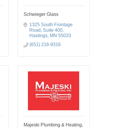
Schwieger Glass
1325 South Frontage 
Road
Suite 400
Hastings
MN
55033
(651) 216-9316
Majeski Plumbing & Heating,