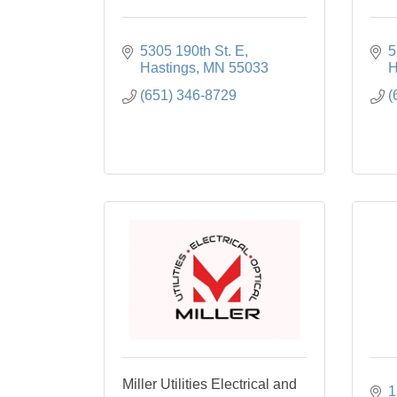
5305 190th St. E
5
Hastings
MN
55033
H
(651) 346-8729
(
Miller Utilities Electrical and
1