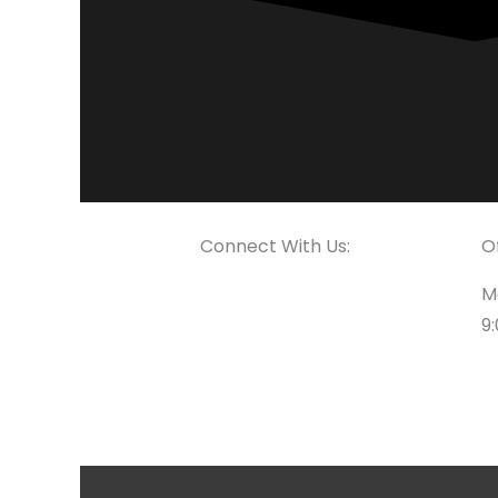
Connect With Us:
O
M
9: