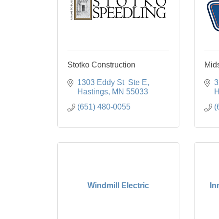
Stotko Construction
Mid
1303 Eddy St  Ste E
3
Hastings
MN
55033
H
(651) 480-0055
(
Windmill Electric
In