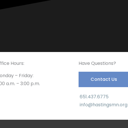
ffice Hours:
Have Questions?
onday – Friday:
Contact Us
00 a.m. – 3:00 p.m.
651.437.6775
info@hastingsmn.org