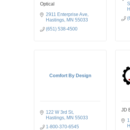
S
Optical
H
2911 Enterprise Ave
(
Hastings
MN
55033
(651) 538-4500
Comfort By Design
JD 
122 W 3rd St
Hastings
MN
55033
1
H
1-800-370-6545