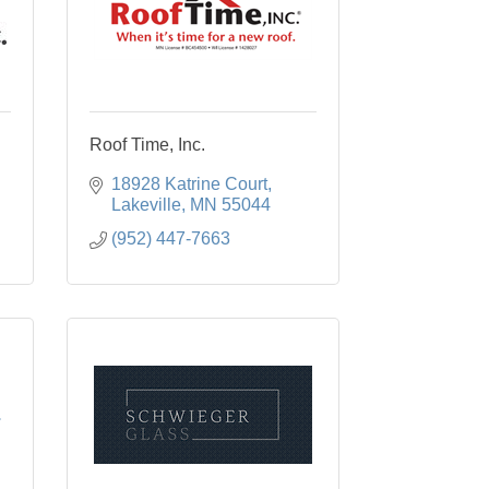
Roof Time, Inc.
18928 Katrine Court
Lakeville
MN
55044
(952) 447-7663
.