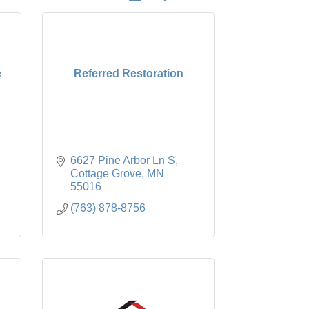
e
Referred Restoration
6627 Pine Arbor Ln S
Cottage Grove
MN
55016
(763) 878-8756