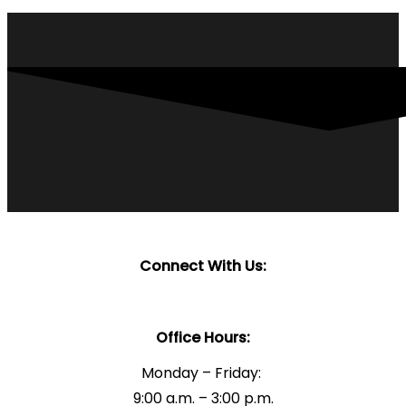
Connect With Us:
Office Hours:
Monday – Friday:
9:00 a.m. – 3:00 p.m.