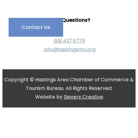
Have Questions?
Contact Us
651.437.6775
info@hastingsmn.org
Copyright © Hastings Area Chamber of Commerce &
Tourism Bureau. All Rights Reserved.
Website by
Sievers Creative