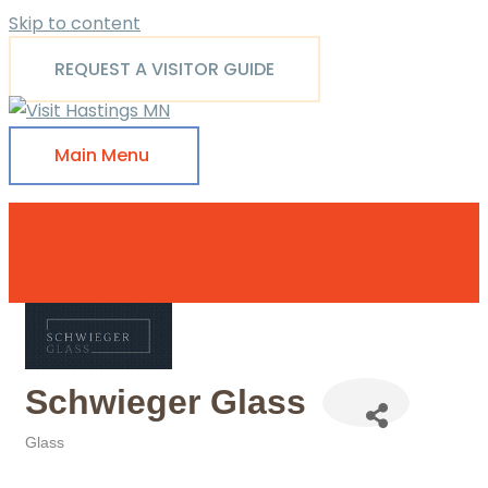
Skip to content
REQUEST A VISITOR GUIDE
Main Menu
Schwieger Glass
Glass
Categories