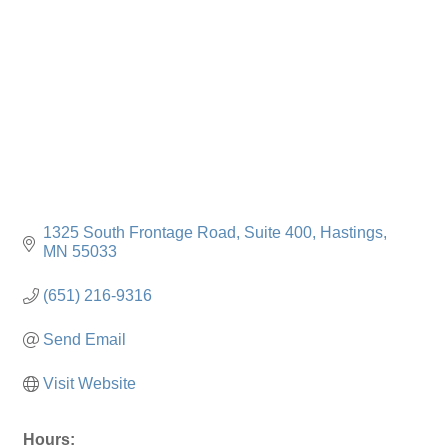
1325 South Frontage Road
Suite 400
Hastings
MN
55033
(651) 216-9316
Send Email
Visit Website
Hours: