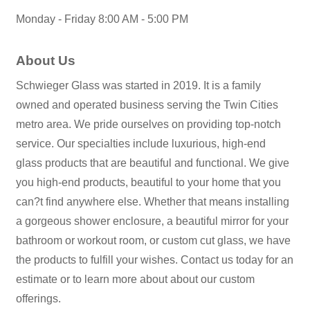
Monday - Friday 8:00 AM - 5:00 PM
About Us
Schwieger Glass was started in 2019. It is a family
owned and operated business serving the Twin Cities
metro area. We pride ourselves on providing top-notch
service. Our specialties include luxurious, high-end
glass products that are beautiful and functional. We give
you high-end products, beautiful to your home that you
can?t find anywhere else. Whether that means installing
a gorgeous shower enclosure, a beautiful mirror for your
bathroom or workout room, or custom cut glass, we have
the products to fulfill your wishes. Contact us today for an
estimate or to learn more about about our custom
offerings.