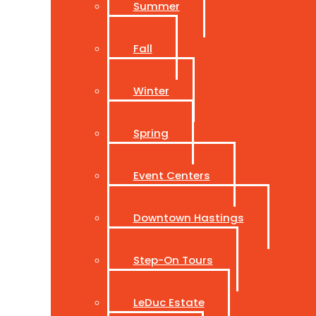
Summer
Fall
Winter
Spring
Event Centers
Downtown Hastings
Step-On Tours
LeDuc Estate