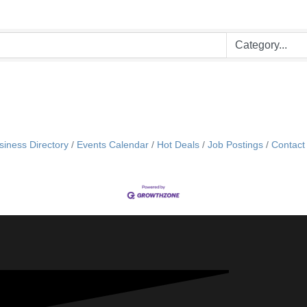
siness Directory
Events Calendar
Hot Deals
Job Postings
Contact