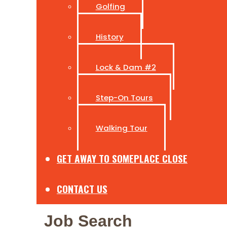
Golfing
History
Lock & Dam #2
Step-On Tours
Walking Tour
GET AWAY TO SOMEPLACE CLOSE
CONTACT US
Job Search