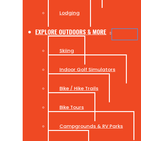
Lodging
EXPLORE OUTDOORS & MORE
Skiing
Indoor Golf Simulators
Bike / Hike Trails
Bike Tours
Campgrounds & RV Parks