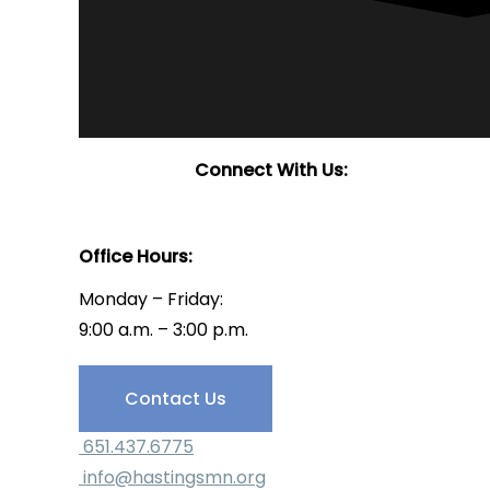
Connect With Us:
Office Hours:
Monday – Friday:
9:00 a.m. – 3:00 p.m.
Have Questions?
Contact Us
651.437.6775
info@hastingsmn.org