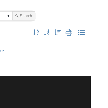
Search
Button group with nested dropdown
 Us