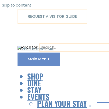
Skip to content
REQUEST A VISITOR GUIDE
Search for:
Main Menu
SHOP
DINE
STAY
EVENTS
PLAN YOUR STAY