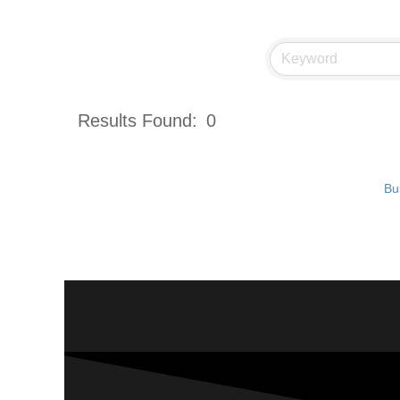
Results Found:
0
Bu