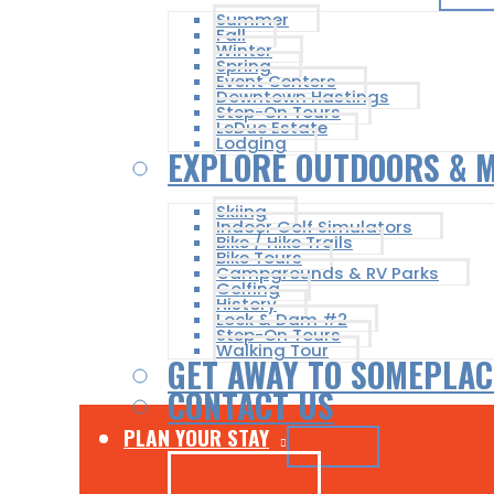
Summer
Fall
Winter
Spring
Event Centers
Downtown Hastings
Step-On Tours
LeDuc Estate
Lodging
EXPLORE OUTDOORS & 
Skiing
Indoor Golf Simulators
Bike / Hike Trails
Bike Tours
Campgrounds & RV Parks
Golfing
History
Lock & Dam #2
Step-On Tours
Walking Tour
GET AWAY TO SOMEPLAC
CONTACT US
PLAN YOUR STAY