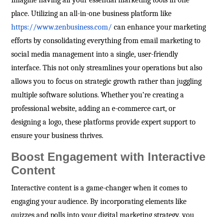
Imagine having all your essential marketing tools in one
place. Utilizing an all-in-one business platform like
https://www.zenbusiness.com/
can enhance your marketing
efforts by consolidating everything from email marketing to
social media management into a single, user-friendly
interface. This not only streamlines your operations but also
allows you to focus on strategic growth rather than juggling
multiple software solutions. Whether you’re creating a
professional website, adding an e-commerce cart, or
designing a logo, these platforms provide expert support to
ensure your business thrives.
Boost Engagement with Interactive
Content
Interactive content is a game-changer when it comes to
engaging your audience. By incorporating elements like
quizzes and polls into your digital marketing strategy, you