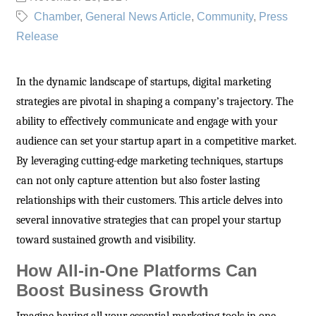
Chamber
General News Article
Community
Press
Release
In the dynamic landscape of startups, digital marketing
strategies are pivotal in shaping a company’s trajectory. The
ability to effectively communicate and engage with your
audience can set your startup apart in a competitive market.
By leveraging cutting-edge marketing techniques, startups
can not only capture attention but also foster lasting
relationships with their customers. This article delves into
several innovative strategies that can propel your startup
toward sustained growth and visibility.
How All-in-One Platforms Can
Boost Business Growth