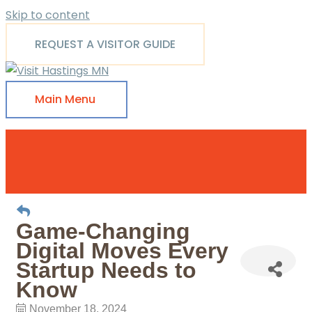
Skip to content
REQUEST A VISITOR GUIDE
Main Menu
Game-Changing
Digital Moves Every
Startup Needs to
Know
November 18, 2024