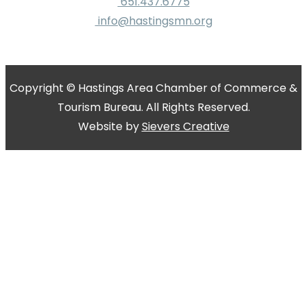
651.437.6775
info@hastingsmn.org
Copyright © Hastings Area Chamber of Commerce &
Tourism Bureau. All Rights Reserved.
Website by
Sievers Creative