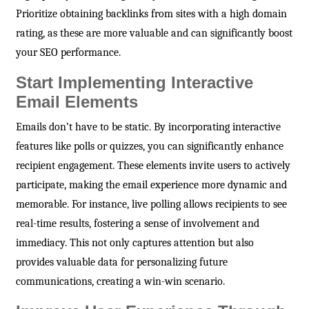
Prioritize obtaining backlinks from sites with a high domain
rating, as these are more valuable and can significantly boost
your SEO performance.
Start Implementing Interactive
Email Elements
Emails don’t have to be static. By incorporating interactive
features like polls or quizzes, you can significantly enhance
recipient engagement. These elements invite users to actively
participate, making the email experience more dynamic and
memorable. For instance, live polling allows recipients to see
real-time results, fostering a sense of involvement and
immediacy. This not only captures attention but also
provides valuable data for personalizing future
communications, creating a win-win scenario.