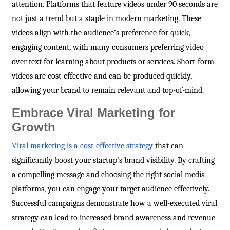
attention. Platforms that feature videos under 90 seconds are
not just a trend but a staple in modern marketing. These
videos align with the audience’s preference for quick,
engaging content, with many consumers preferring video
over text for learning about products or services. Short-form
videos are cost-effective and can be produced quickly,
allowing your brand to remain relevant and top-of-mind.
Embrace Viral Marketing for
Growth
Viral marketing is a cost-effective strategy
that can
significantly boost your startup’s brand visibility. By crafting
a compelling message and choosing the right social media
platforms, you can engage your target audience effectively.
Successful campaigns demonstrate how a well-executed viral
strategy can lead to increased brand awareness and revenue