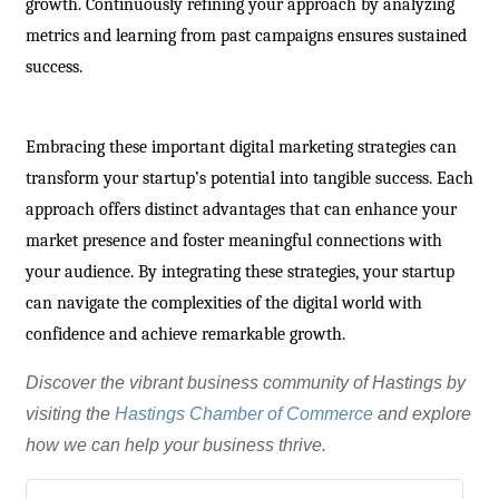
growth. Continuously refining your approach by analyzing
metrics and learning from past campaigns ensures sustained
success.
Embracing these important digital marketing strategies can
transform your startup’s potential into tangible success. Each
approach offers distinct advantages that can enhance your
market presence and foster meaningful connections with
your audience. By integrating these strategies, your startup
can navigate the complexities of the digital world with
confidence and achieve remarkable growth.
Discover the vibrant business community of Hastings by
visiting the
Hastings Chamber of Commerce
and explore
how we can help your business thrive.