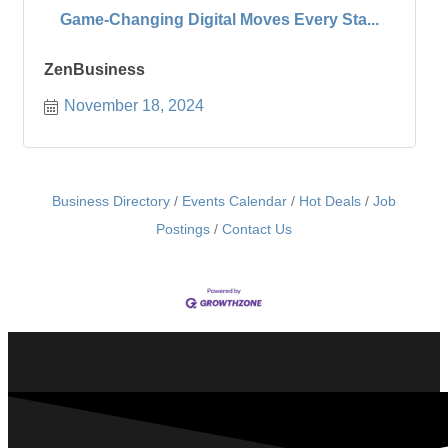
Game-Changing Digital Moves Every Sta...
ZenBusiness
November 18, 2024
Business Directory
Events Calendar
Hot Deals
Job
Postings
Contact Us