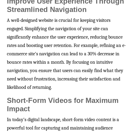
Improve User Experience Through
Streamlined Navigation
A well-designed website is crucial for keeping visitors
engaged. Simplifying the navigation of your site can
significantly enhance the user experience, reducing bounce
rates and boosting user retention. For example, refining an e-
commerce site’s navigation can lead to a 30% decrease in
bounce rates within a month. By focusing on intuitive
navigation, you ensure that users can easily find what they
need without frustration, increasing their satisfaction and
likelihood of returning.
Short-Form Videos for Maximum
Impact
In today’s digital landscape, short-form video content is a
powerful tool for capturing and maintaining audience