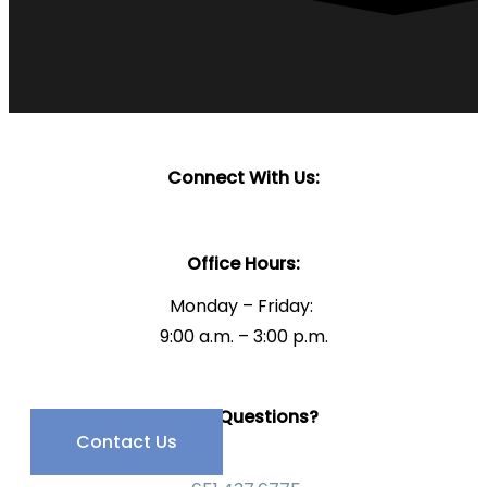
Connect With Us:
Office Hours:
Monday – Friday:
9:00 a.m. – 3:00 p.m.
Have Questions?
Contact Us