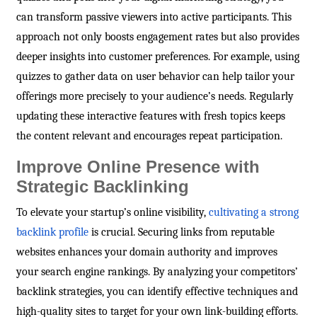
can transform passive viewers into active participants. This
approach not only boosts engagement rates but also provides
deeper insights into customer preferences. For example, using
quizzes to gather data on user behavior can help tailor your
offerings more precisely to your audience’s needs. Regularly
updating these interactive features with fresh topics keeps
the content relevant and encourages repeat participation.
Improve Online Presence with
Strategic Backlinking
To elevate your startup’s online visibility,
cultivating a strong
backlink profile
is crucial. Securing links from reputable
websites enhances your domain authority and improves
your search engine rankings. By analyzing your competitors’
backlink strategies, you can identify effective techniques and
high-quality sites to target for your own link-building efforts.