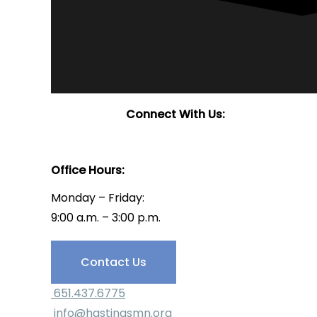
Connect With Us:
Office Hours:
Monday – Friday:
9:00 a.m. – 3:00 p.m.
Have Questions?
Contact Us
651.437.6775
info@hastingsmn.org