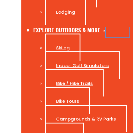
Lodging
EXPLORE OUTDOORS & MORE
Skiing
Indoor Golf Simulators
Bike / Hike Trails
Bike Tours
Campgrounds & RV Parks