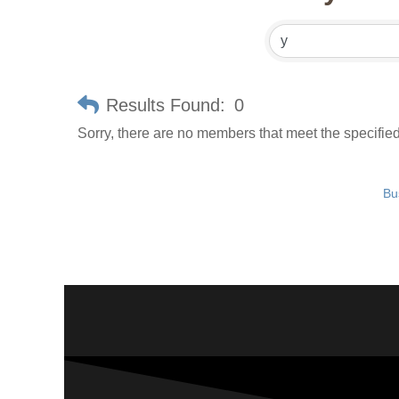
Results Found:
0
Sorry, there are no members that meet the specified 
Bu