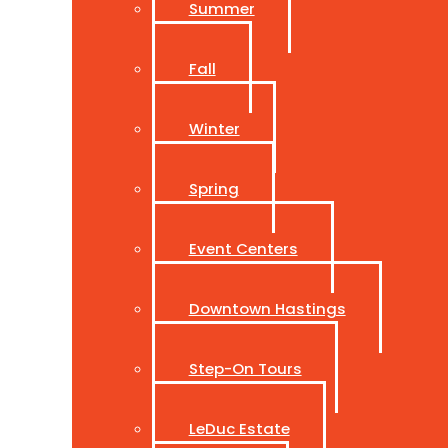
Summer
Fall
Winter
Spring
Event Centers
Downtown Hastings
Step-On Tours
LeDuc Estate