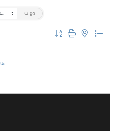
go
Button group with nested dropdown
 Us