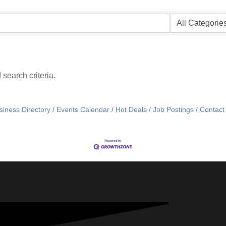
search criteria.
siness Directory
Events Calendar
Hot Deals
Job Postings
Contact