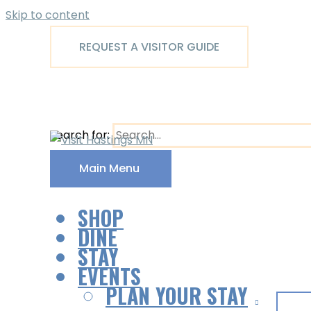
Skip to content
REQUEST A VISITOR GUIDE
Search for:
Main Menu
SHOP
DINE
STAY
EVENTS
PLAN YOUR STAY