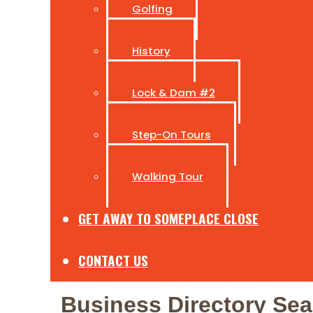
Golfing
History
Lock & Dam #2
Step-On Tours
Walking Tour
GET AWAY TO SOMEPLACE CLOSE
CONTACT US
Business Directory Sea