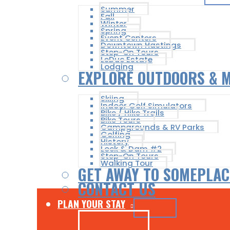
Summer
Fall
Winter
Spring
Event Centers
Downtown Hastings
Step-On Tours
LeDuc Estate
Lodging
EXPLORE OUTDOORS & 
Skiing
Indoor Golf Simulators
Bike / Hike Trails
Bike Tours
Campgrounds & RV Parks
Golfing
History
Lock & Dam #2
Step-On Tours
Walking Tour
GET AWAY TO SOMEPLAC
CONTACT US
PLAN YOUR STAY