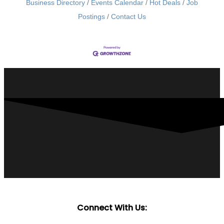
Business Directory
Events Calendar
Hot Deals
Job
Postings
Contact Us
Connect With Us: