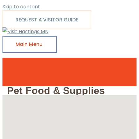
Skip to content
REQUEST A VISITOR GUIDE
Main Menu
Pet Food & Supplies