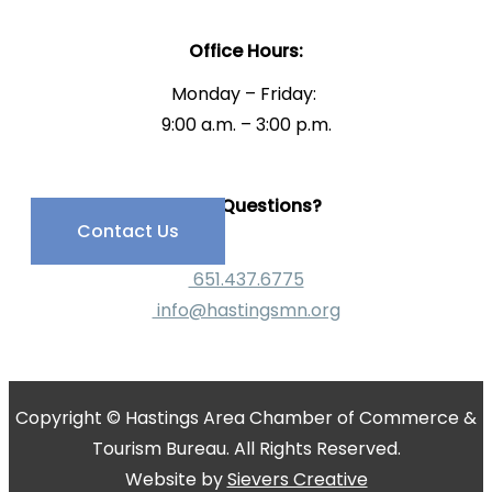
Office Hours:
Monday – Friday:
9:00 a.m. – 3:00 p.m.
Have Questions?
Contact Us
651.437.6775
info@hastingsmn.org
Copyright © Hastings Area Chamber of Commerce &
Tourism Bureau. All Rights Reserved.
Website by
Sievers Creative