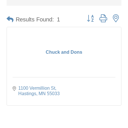
Button group with ne
Results Found:
1
Chuck and Dons
1100 Vermillion St
Hastings
MN
55033