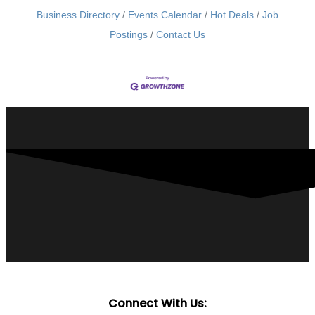
Business Directory
Events Calendar
Hot Deals
Job
Postings
Contact Us
Connect With Us: