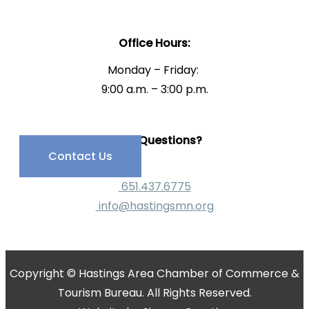
Office Hours:
Monday – Friday:
9:00 a.m. – 3:00 p.m.
Have Questions?
Contact Us
651.437.6775
info@hastingsmn.org
Copyright © Hastings Area Chamber of Commerce &
Tourism Bureau. All Rights Reserved.