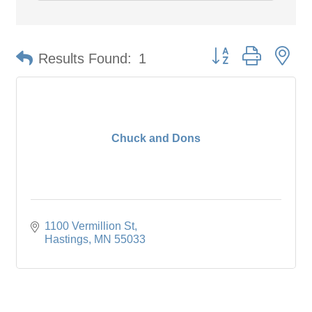
Button group with ne
Results Found:
1
Chuck and Dons
1100 Vermillion St
Hastings
MN
55033