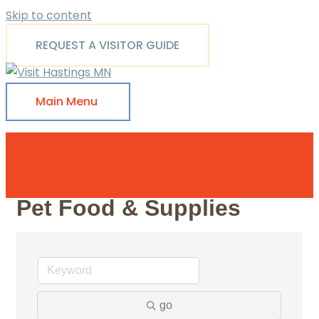
Skip to content
REQUEST A VISITOR GUIDE
Main Menu
Pet Food & Supplies
go