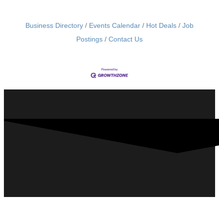
Business Directory
Events Calendar
Hot Deals
Job
Postings
Contact Us