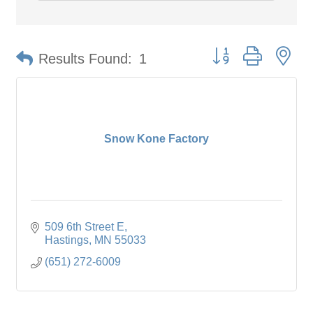
Button group with ne
Results Found:
1
Snow Kone Factory
509 6th Street E
Hastings
MN
55033
(651) 272-6009