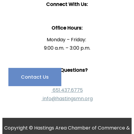
Connect With Us:
Office Hours:
Monday – Friday:
9:00 a.m. – 3:00 p.m.
Have Questions?
Contact Us
651.437.6775
info@hastingsmn.org
Copyright © Hastings Area Chamber of Commerce &