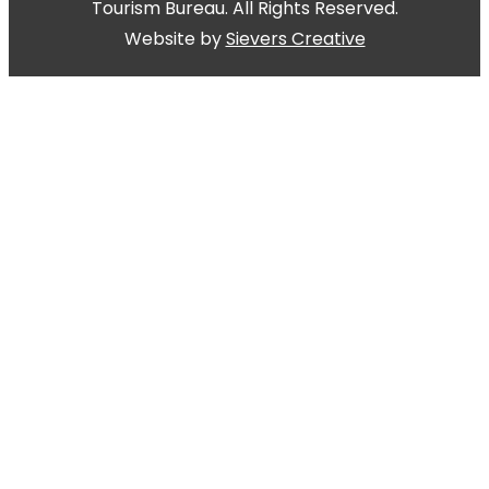
Tourism Bureau. All Rights Reserved.
Website by
Sievers Creative