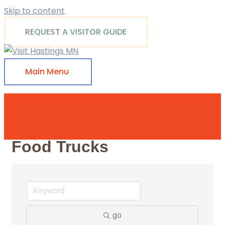
Skip to content
REQUEST A VISITOR GUIDE
Main Menu
Food Trucks
go