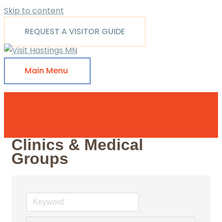
Skip to content
REQUEST A VISITOR GUIDE
Main Menu
Clinics & Medical
Groups