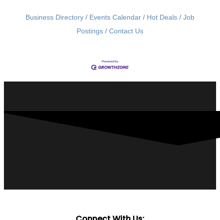
Business Directory
Events Calendar
Hot Deals
Job
Postings
Contact Us
Connect With Us: