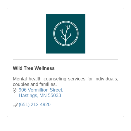
Wild Tree Wellness
Mental health counseling services for individuals,
couples and families.
906 Vermillion Street
Hastings
MN
55033
(651) 212-4920