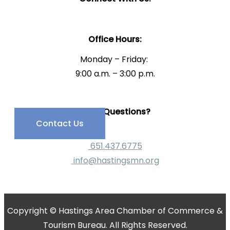
Office Hours:
Monday – Friday:
9:00 a.m. – 3:00 p.m.
Have Questions?
Contact Us
651.437.6775
info@hastingsmn.org
Copyright © Hastings Area Chamber of Commerce &
Tourism Bureau. All Rights Reserved.