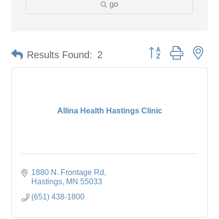
go
Button group with ne
Results Found:
2
Allina Health Hastings Clinic
1880 N. Frontage Rd
Hastings
MN
55033
(651) 438-1800