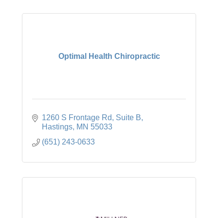
Optimal Health Chiropractic
1260 S Frontage Rd
Suite B
Hastings
MN
55033
(651) 243-0633