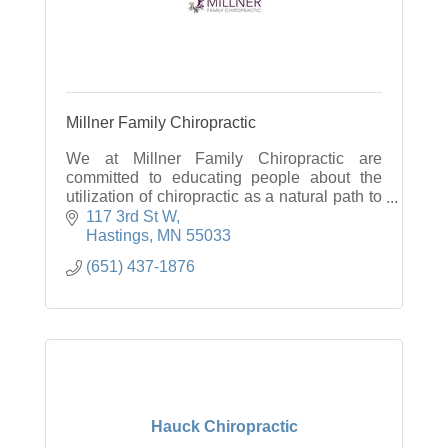
Millner Family Chiropractic
We at Millner Family Chiropractic are
committed to educating people about the
utilization of chiropractic as a natural path to
restore and maintain optimum health.
117 3rd St W
Hastings
MN
55033
(651) 437-1876
Hauck Chiropractic