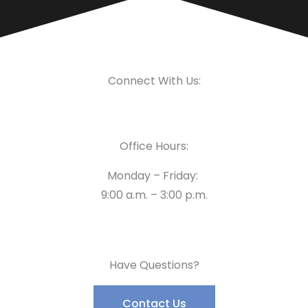
Connect With Us:
Office Hours:
Monday – Friday:
9:00 a.m. – 3:00 p.m.
Have Questions?
Contact Us