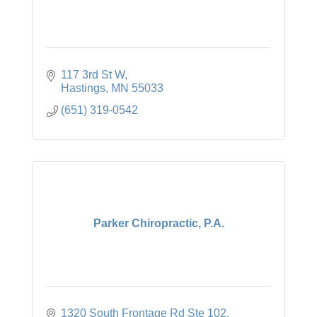
117 3rd St W
Hastings
MN
55033
(651) 319-0542
Parker Chiropractic, P.A.
1320 South Frontage Rd Ste 102