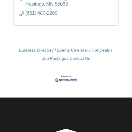
Hastings
MN
55033
(651) 480-2200
Business Directory
Events Calendar
Hot Deals
Job Postings
Contact Us