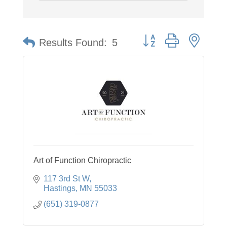
Button group with neste
Results Found:
5
Art of Function Chiropractic
117 3rd St W
Hastings
MN
55033
(651) 319-0877