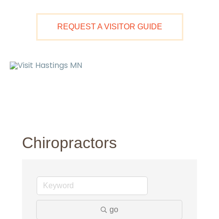
Skip
to
REQUEST A VISITOR GUIDE
content
Ma
M
Chiropractors
go