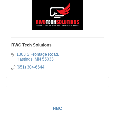
RWC Tech Solutions
1303 S Frontage Road
Hastings
MN
55033
(651) 304-6644
HBC