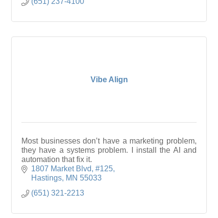
(651) 237-4100
Vibe Align
Most businesses don’t have a marketing problem,
they have a systems problem. I install the AI and
automation that fix it.
1807 Market Blvd
#125
Hastings
MN
55033
(651) 321-2213