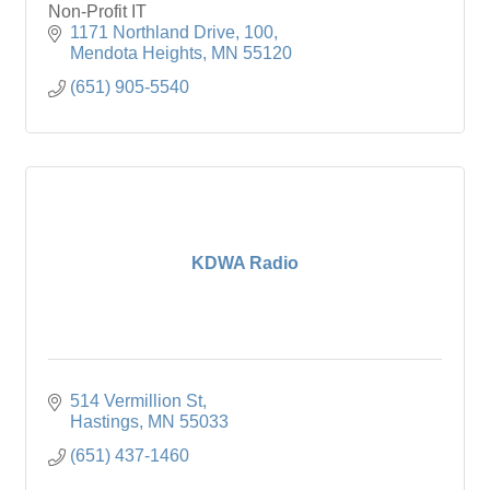
Non-Profit IT
1171 Northland Drive
100
Mendota Heights
MN
55120
(651) 905-5540
KDWA Radio
514 Vermillion St
Hastings
MN
55033
(651) 437-1460