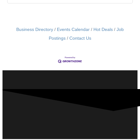
Business Directory
Events Calendar
Hot Deals
Job
Postings
Contact Us