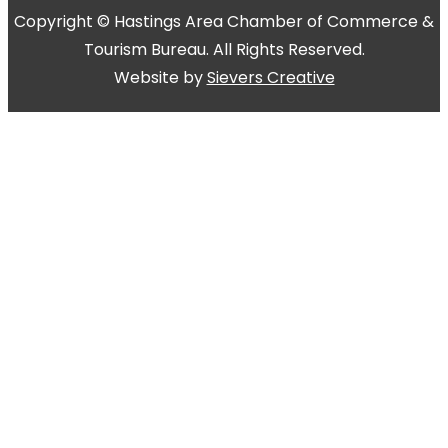
Copyright © Hastings Area Chamber of Commerce &
Tourism Bureau. All Rights Reserved.
Website by
Sievers Creative