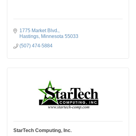
1775 Market Blvd.
Hastings
Minnesota
55033
(507) 474-5884
StarTech Computing, Inc.