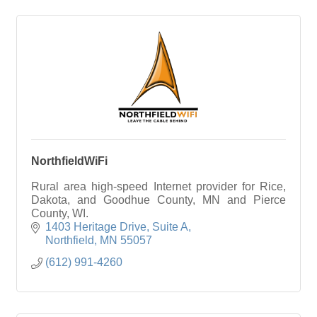
NorthfieldWiFi
Rural area high-speed Internet provider for Rice,
Dakota, and Goodhue County, MN and Pierce
County, WI.
1403 Heritage Drive
Suite A
Northfield
MN
55057
(612) 991-4260