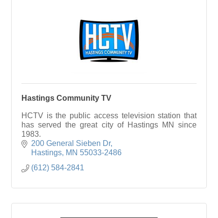
Hastings Community TV
HCTV is the public access television station that
has served the great city of Hastings MN since
1983.
200 General Sieben Dr
Hastings
MN
55033-2486
(612) 584-2841