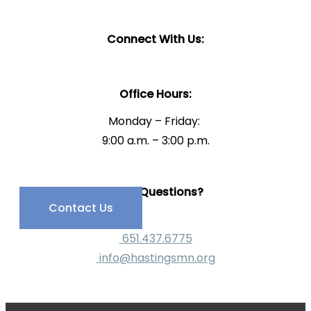
Connect With Us:
Office Hours:
Monday – Friday:
9:00 a.m. – 3:00 p.m.
Have Questions?
Contact Us
651.437.6775
info@hastingsmn.org