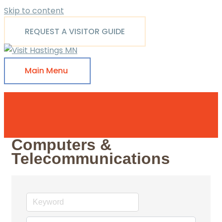
Skip to content
REQUEST A VISITOR GUIDE
Main Menu
Computers &
Telecommunications