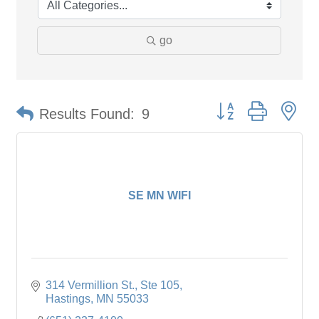
go
Button group with ne
Results Found:
9
SE MN WIFI
314 Vermillion St., Ste 105
Hastings
MN
55033