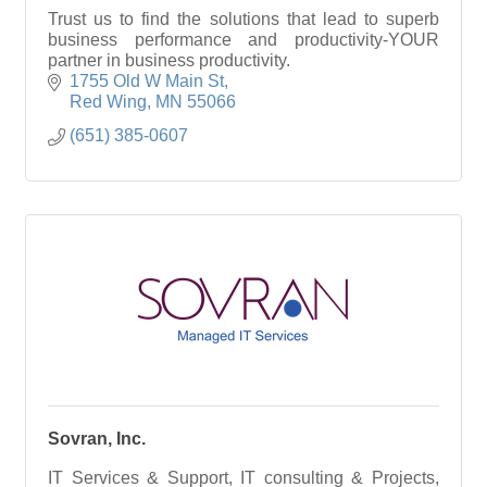
Trust us to find the solutions that lead to superb
business performance and productivity-YOUR
partner in business productivity.
1755 Old W Main St
Red Wing
MN
55066
(651) 385-0607
Sovran, Inc.
IT Services & Support, IT consulting & Projects,