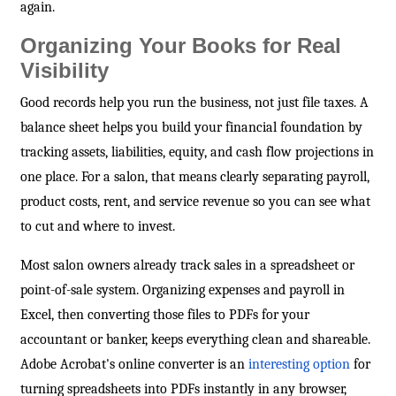
again.
Organizing Your Books for Real
Visibility
Good records help you run the business, not just file taxes. A
balance sheet helps you build your financial foundation by
tracking assets, liabilities, equity, and cash flow projections in
one place. For a salon, that means clearly separating payroll,
product costs, rent, and service revenue so you can see what
to cut and where to invest.
Most salon owners already track sales in a spreadsheet or
point-of-sale system. Organizing expenses and payroll in
Excel, then converting those files to PDFs for your
accountant or banker, keeps everything clean and shareable.
Adobe Acrobat's online converter is an
interesting option
for
turning spreadsheets into PDFs instantly in any browser,