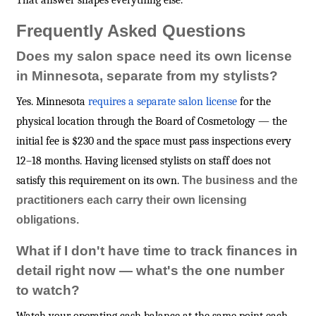
That answer shapes everything else.
Frequently Asked Questions
Does my salon space need its own license
in Minnesota, separate from my stylists?
Yes. Minnesota
requires a separate salon license
for the
physical location through the Board of Cosmetology — the
initial fee is $230 and the space must pass inspections every
12–18 months. Having licensed stylists on staff does not
satisfy this requirement on its own.
The business and the
practitioners each carry their own licensing
obligations.
What if I don't have time to track finances in
detail right now — what's the one number
to watch?