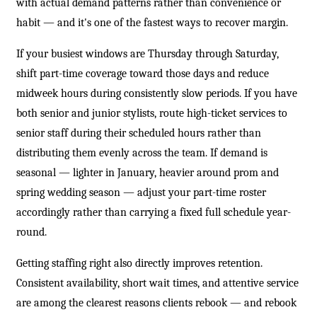
with actual demand patterns rather than convenience or
habit — and it's one of the fastest ways to recover margin.
If your busiest windows are Thursday through Saturday,
shift part-time coverage toward those days and reduce
midweek hours during consistently slow periods. If you have
both senior and junior stylists, route high-ticket services to
senior staff during their scheduled hours rather than
distributing them evenly across the team. If demand is
seasonal — lighter in January, heavier around prom and
spring wedding season — adjust your part-time roster
accordingly rather than carrying a fixed full schedule year-
round.
Getting staffing right also directly improves retention.
Consistent availability, short wait times, and attentive service
are among the clearest reasons clients rebook — and rebook