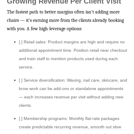
Growing Revenue Per Client Visit
The fastest path to better margins often isn't adding more
chairs — it's earning more from the clients already booking
with you. A few high-leverage options:
[ ] Retail sales: Product margins are high and require no
additional appointment time. Position retail near checkout
and train staff to mention products used during each
service.
[ ] Service diversification: Waxing, nail care, skincare, and
brow work can be add-ons or standalone appointments
— each increases revenue per visit without adding new
clients.
[ ] Membership programs: Monthly flat-rate packages
create predictable recurring revenue, smooth out slow