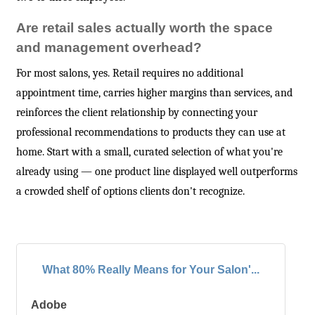
Are retail sales actually worth the space
and management overhead?
For most salons, yes. Retail requires no additional
appointment time, carries higher margins than services, and
reinforces the client relationship by connecting your
professional recommendations to products they can use at
home. Start with a small, curated selection of what you're
already using — one product line displayed well outperforms
a crowded shelf of options clients don't recognize.
What 80% Really Means for Your Salon'...
Adobe