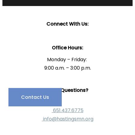
Connect With Us:
Office Hours:
Monday – Friday:
9:00 a.m. – 3:00 p.m.
Have Questions?
Contact Us
651.437.6775
info@hastingsmn.org