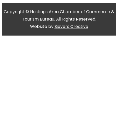
Copyright © Hastings Area Chamber of Commerce &
Tourism Bureau. All Rights Reserved.
Website by
Sievers Creative