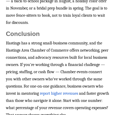
— a back-to-school package in August, a holiday color offer
in November, or a bridal prep bundle in spring. The goal is to
move fence-sitters to book, not to train loyal clients to wait
for discounts.
Conclusion
Hastings has a strong small-business community, and the
Hastings Area Chamber of Commerce offers networking, peer
connections, and advocacy resources built for local business
owners. If you're working through a financial challenge —
pricing, staffing, or cash flow — Chamber events connect
you with other owners who've worked through the same
questions. For one-on-one guidance, business owners who
invest in mentoring
report higher revenues
and faster growth
than those who navigate it alone. Start with one number:
what percentage of your revenue covers operating expenses?