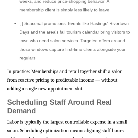
weeks, and reduce price-shopping behavior. A
membership client is simply less likely to leave.
[ ] Seasonal promotions: Events like Hastings' Rivertown
Days and the area's fall tourism calendar bring visitors to
town who need salon services. Targeted offers around
those windows capture first-time clients alongside your
regulars.
In practice: Memberships and retail together shift a salon
from reactive pricing to predictable income — without
adding a single new appointment slot.
Scheduling Staff Around Real
Demand
Labor is typically the largest controllable expense in a small
salon. Scheduling optimization means aligning staff hours