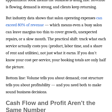
appointment book means the business is doing fine. Revenue
is flowing, demand is strong, and clients keep returning.
But industry data shows that salon operating expenses
can
exceed 80% of revenue
— which means even a busy salon
can leave margins too thin to cover growth, unexpected
repairs, or a slow month. The practical shift: track what each
service actually costs you (product, labor time, and a share
of rent and utilities), not just what it earns. If you don't
know your cost-per-service, your booking totals are only half
the picture.
Bottom line: Volume tells you about demand; cost structure
tells you about profitability — and you need both to make
sound business decisions.
Cash Flow and Profit Aren't the
Same Number