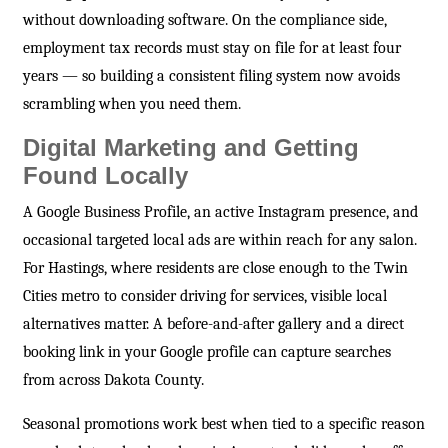
without downloading software. On the compliance side,
employment tax records must stay on file for at least four
years — so building a consistent filing system now avoids
scrambling when you need them.
Digital Marketing and Getting
Found Locally
A Google Business Profile, an active Instagram presence, and
occasional targeted local ads are within reach for any salon.
For Hastings, where residents are close enough to the Twin
Cities metro to consider driving for services, visible local
alternatives matter. A before-and-after gallery and a direct
booking link in your Google profile can capture searches
from across Dakota County.
Seasonal promotions work best when tied to a specific reason