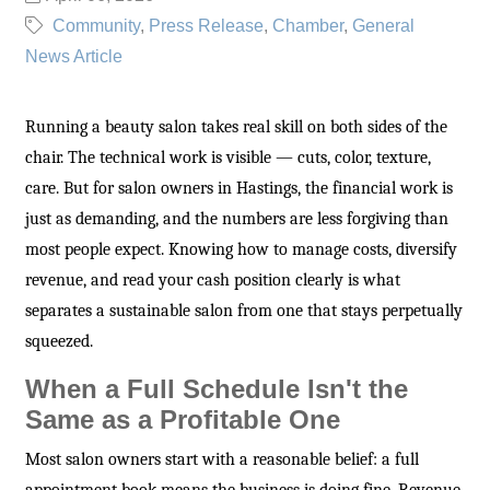
Community
Press Release
Chamber
General
News Article
Running a beauty salon takes real skill on both sides of the
chair. The technical work is visible — cuts, color, texture,
care. But for salon owners in Hastings, the financial work is
just as demanding, and the numbers are less forgiving than
most people expect. Knowing how to manage costs, diversify
revenue, and read your cash position clearly is what
separates a sustainable salon from one that stays perpetually
squeezed.
When a Full Schedule Isn't the
Same as a Profitable One
Most salon owners start with a reasonable belief: a full