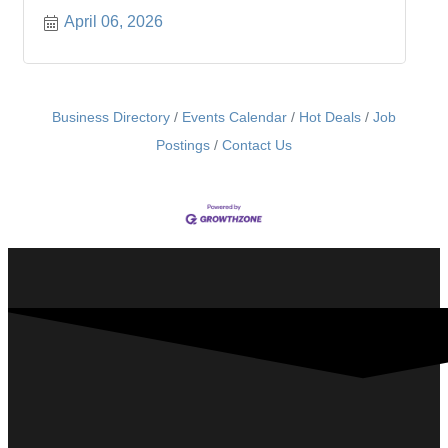
April 06, 2026
Business Directory
Events Calendar
Hot Deals
Job
Postings
Contact Us