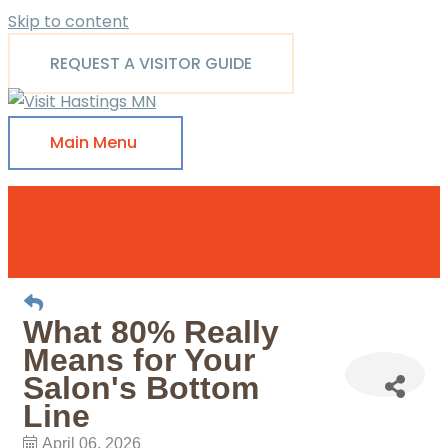
Skip to content
REQUEST A VISITOR GUIDE
Main Menu
What 80% Really
Means for Your
Salon's Bottom
Line
April 06, 2026