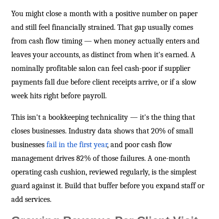
You might close a month with a positive number on paper
and still feel financially strained. That gap usually comes
from cash flow timing — when money actually enters and
leaves your accounts, as distinct from when it's earned. A
nominally profitable salon can feel cash-poor if supplier
payments fall due before client receipts arrive, or if a slow
week hits right before payroll.
This isn't a bookkeeping technicality — it's the thing that
closes businesses. Industry data shows that 20% of small
businesses
fail in the first year
, and poor cash flow
management drives 82% of those failures. A one-month
operating cash cushion, reviewed regularly, is the simplest
guard against it. Build that buffer before you expand staff or
add services.