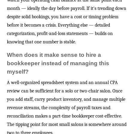
Watch your operating cash balance at the same point each
month — ideally the day before payroll. If it's trending down
despite solid bookings, you have a cost or timing problem
before it becomes a crisis. Everything else — detailed
categorization, profit-and-loss statements — builds on
knowing that one number is stable.
When does it make sense to hire a
bookkeeper instead of managing this
myself?
A well-organized spreadsheet system and an annual CPA
review can be sufficient for a solo or two-chair salon. Once
you add staff, carry product inventory, and manage multiple
revenue streams, the complexity of payroll taxes and
reconciliation makes a part-time bookkeeper cost-effective.
The tipping point for most small salons is somewhere around
two to three employees.