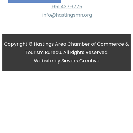
651.437.6775
info@hastingsmn.org
Copyright © Hastings Area Chamber of Commerce &
Tourism Bureau. All Rights Reserved.
Website by
Sievers Creative