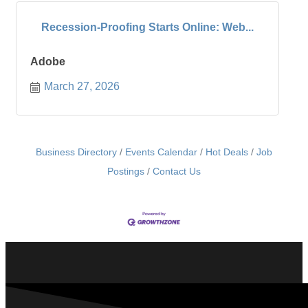
Recession-Proofing Starts Online: Web...
Adobe
March 27, 2026
Business Directory
Events Calendar
Hot Deals
Job
Postings
Contact Us