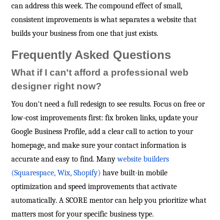
can address this week. The compound effect of small,
consistent improvements is what separates a website that
builds your business from one that just exists.
Frequently Asked Questions
What if I can't afford a professional web
designer right now?
You don't need a full redesign to see results. Focus on free or
low-cost improvements first: fix broken links, update your
Google Business Profile, add a clear call to action to your
homepage, and make sure your contact information is
accurate and easy to find. Many
website builders
(Squarespace, Wix, Shopify)
have built-in mobile
optimization and speed improvements that activate
automatically. A SCORE mentor can help you prioritize what
matters most for your specific business type.