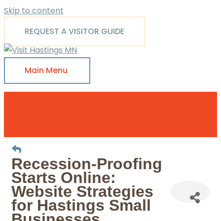
Skip to content
REQUEST A VISITOR GUIDE
Main Menu
Recession-Proofing
Starts Online:
Website Strategies
for Hastings Small
Businesses