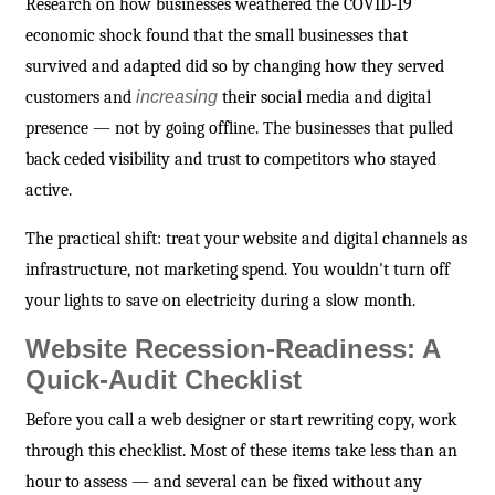
Research on how businesses weathered the COVID-19
economic shock found that the small businesses that
survived and adapted did so by changing how they served
customers and
increasing
their social media and digital
presence — not by going offline. The businesses that pulled
back ceded visibility and trust to competitors who stayed
active.
The practical shift: treat your website and digital channels as
infrastructure, not marketing spend. You wouldn't turn off
your lights to save on electricity during a slow month.
Website Recession-Readiness: A
Quick-Audit Checklist
Before you call a web designer or start rewriting copy, work
through this checklist. Most of these items take less than an
hour to assess — and several can be fixed without any