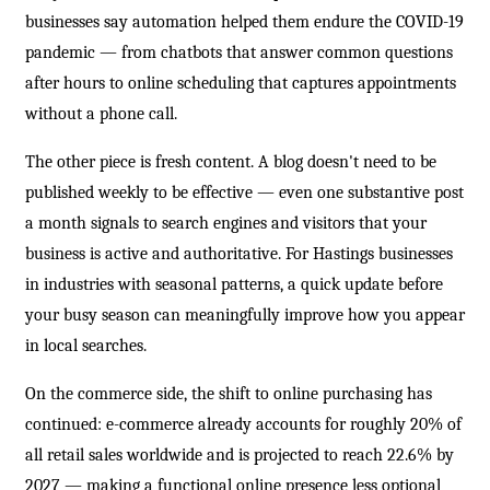
businesses say automation helped them endure the COVID-19
pandemic — from chatbots that answer common questions
after hours to online scheduling that captures appointments
without a phone call.
The other piece is fresh content. A blog doesn't need to be
published weekly to be effective — even one substantive post
a month signals to search engines and visitors that your
business is active and authoritative. For Hastings businesses
in industries with seasonal patterns, a quick update before
your busy season can meaningfully improve how you appear
in local searches.
On the commerce side, the shift to online purchasing has
continued: e-commerce already accounts for roughly 20% of
all retail sales worldwide and is projected to reach 22.6% by
2027 — making a functional online presence less optional