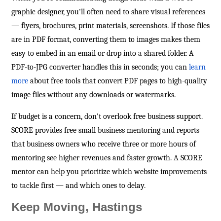
graphic designer, you'll often need to share visual references
— flyers, brochures, print materials, screenshots. If those files
are in PDF format, converting them to images makes them
easy to embed in an email or drop into a shared folder. A
PDF-to-JPG converter handles this in seconds; you can
learn
more
about free tools that convert PDF pages to high-quality
image files without any downloads or watermarks.
If budget is a concern, don't overlook free business support.
SCORE provides free small business mentoring and reports
that business owners who receive three or more hours of
mentoring see higher revenues and faster growth. A SCORE
mentor can help you prioritize which website improvements
to tackle first — and which ones to delay.
Keep Moving, Hastings