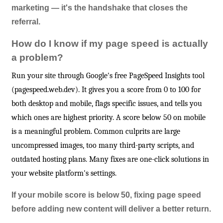
marketing — it's the handshake that closes the
referral.
How do I know if my page speed is actually
a problem?
Run your site through Google's free PageSpeed Insights tool
(pagespeed.web.dev). It gives you a score from 0 to 100 for
both desktop and mobile, flags specific issues, and tells you
which ones are highest priority. A score below 50 on mobile
is a meaningful problem. Common culprits are large
uncompressed images, too many third-party scripts, and
outdated hosting plans. Many fixes are one-click solutions in
your website platform's settings.
If your mobile score is below 50, fixing page speed
before adding new content will deliver a better return.