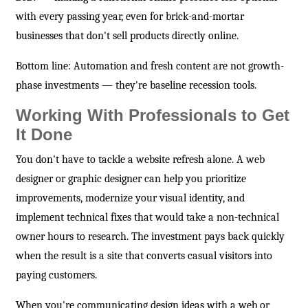
with every passing year, even for brick-and-mortar
businesses that don't sell products directly online.
Bottom line: Automation and fresh content are not growth-
phase investments — they're baseline recession tools.
Working With Professionals to Get
It Done
You don't have to tackle a website refresh alone. A web
designer or graphic designer can help you prioritize
improvements, modernize your visual identity, and
implement technical fixes that would take a non-technical
owner hours to research. The investment pays back quickly
when the result is a site that converts casual visitors into
paying customers.
When you're communicating design ideas with a web or