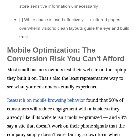
store sensitive information unnecessarily
[ ] White space is used effectively — cluttered pages
overwhelm visitors; clean layouts guide the eye and build
trust
Mobile Optimization: The
Conversion Risk You Can't Afford
Most small business owners test their website on the laptop
they built it on. That's also the least representative way to
see what your customers actually experience.
Research on mobile browsing behavior
found that 50% of
consumers will reduce engagement with a business they
already like if its website isn't mobile-optimized — and 48%
say a site that doesn't work on their phone signals that the
company simply doesn't care. During a downturn, when