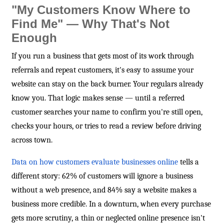
"My Customers Know Where to
Find Me" — Why That's Not
Enough
If you run a business that gets most of its work through
referrals and repeat customers, it's easy to assume your
website can stay on the back burner. Your regulars already
know you. That logic makes sense — until a referred
customer searches your name to confirm you're still open,
checks your hours, or tries to read a review before driving
across town.
Data on how customers evaluate businesses online
tells a
different story: 62% of customers will ignore a business
without a web presence, and 84% say a website makes a
business more credible. In a downturn, when every purchase
gets more scrutiny, a thin or neglected online presence isn't