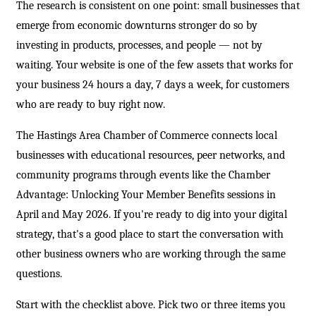
The research is consistent on one point: small businesses that
emerge from economic downturns stronger do so by
investing in products, processes, and people — not by
waiting. Your website is one of the few assets that works for
your business 24 hours a day, 7 days a week, for customers
who are ready to buy right now.
The Hastings Area Chamber of Commerce connects local
businesses with educational resources, peer networks, and
community programs through events like the Chamber
Advantage: Unlocking Your Member Benefits sessions in
April and May 2026. If you're ready to dig into your digital
strategy, that's a good place to start the conversation with
other business owners who are working through the same
questions.
Start with the checklist above. Pick two or three items you