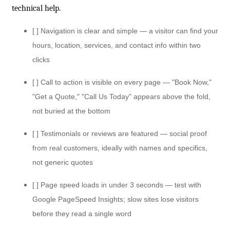
technical help.
[ ] Navigation is clear and simple — a visitor can find your
hours, location, services, and contact info within two
clicks
[ ] Call to action is visible on every page — "Book Now,"
"Get a Quote," "Call Us Today" appears above the fold,
not buried at the bottom
[ ] Testimonials or reviews are featured — social proof
from real customers, ideally with names and specifics,
not generic quotes
[ ] Page speed loads in under 3 seconds — test with
Google PageSpeed Insights; slow sites lose visitors
before they read a single word