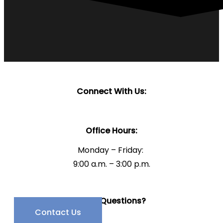
Connect With Us:
Office Hours:
Monday – Friday:
9:00 a.m. – 3:00 p.m.
Have Questions?
Contact Us