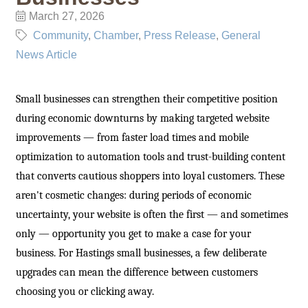
March 27, 2026
Community
Chamber
Press Release
General
News Article
Small businesses can strengthen their competitive position
during economic downturns by making targeted website
improvements — from faster load times and mobile
optimization to automation tools and trust-building content
that converts cautious shoppers into loyal customers. These
aren't cosmetic changes: during periods of economic
uncertainty, your website is often the first — and sometimes
only — opportunity you get to make a case for your
business. For Hastings small businesses, a few deliberate
upgrades can mean the difference between customers
choosing you or clicking away.