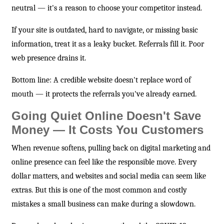
neutral — it's a reason to choose your competitor instead.
If your site is outdated, hard to navigate, or missing basic
information, treat it as a leaky bucket. Referrals fill it. Poor
web presence drains it.
Bottom line: A credible website doesn't replace word of
mouth — it protects the referrals you've already earned.
Going Quiet Online Doesn't Save
Money — It Costs You Customers
When revenue softens, pulling back on digital marketing and
online presence can feel like the responsible move. Every
dollar matters, and websites and social media can seem like
extras. But this is one of the most common and costly
mistakes a small business can make during a slowdown.