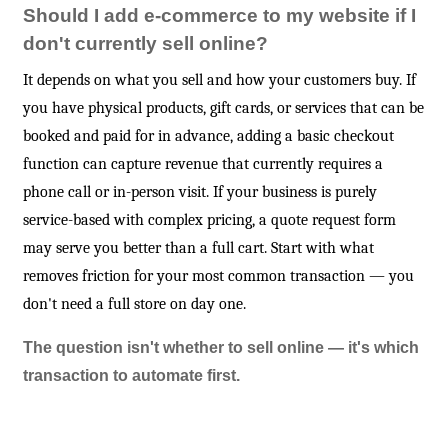
Should I add e-commerce to my website if I
don't currently sell online?
It depends on what you sell and how your customers buy. If
you have physical products, gift cards, or services that can be
booked and paid for in advance, adding a basic checkout
function can capture revenue that currently requires a
phone call or in-person visit. If your business is purely
service-based with complex pricing, a quote request form
may serve you better than a full cart. Start with what
removes friction for your most common transaction — you
don't need a full store on day one.
The question isn't whether to sell online — it's which
transaction to automate first.