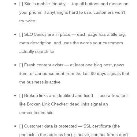
[ ] Site is mobile-friendly — tap all buttons and menus on
your phone; if anything is hard to use, customers won't
try twice
[ ] SEO basics are in place — each page has a title tag,
meta description, and uses the words your customers
actually search for
[ ] Fresh content exists — at least one blog post, news
item, or announcement from the last 90 days signals that
the business is active
[ ] Broken links are identified and fixed — use a free tool
like Broken Link Checker; dead links signal an
unmaintained site
[ ] Customer data is protected — SSL certificate (the
padlock in the address bar) is active; contact forms don't