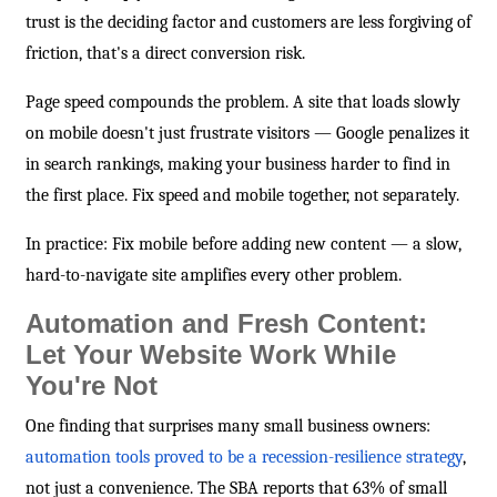
trust is the deciding factor and customers are less forgiving of
friction, that's a direct conversion risk.
Page speed compounds the problem. A site that loads slowly
on mobile doesn't just frustrate visitors — Google penalizes it
in search rankings, making your business harder to find in
the first place. Fix speed and mobile together, not separately.
In practice: Fix mobile before adding new content — a slow,
hard-to-navigate site amplifies every other problem.
Automation and Fresh Content:
Let Your Website Work While
You're Not
One finding that surprises many small business owners:
automation tools proved to be a recession-resilience strategy
,
not just a convenience. The SBA reports that 63% of small