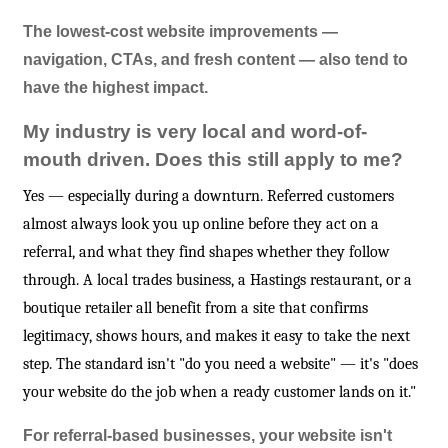
The lowest-cost website improvements —
navigation, CTAs, and fresh content — also tend to
have the highest impact.
My industry is very local and word-of-
mouth driven. Does this still apply to me?
Yes — especially during a downturn. Referred customers
almost always look you up online before they act on a
referral, and what they find shapes whether they follow
through. A local trades business, a Hastings restaurant, or a
boutique retailer all benefit from a site that confirms
legitimacy, shows hours, and makes it easy to take the next
step. The standard isn't "do you need a website" — it's "does
your website do the job when a ready customer lands on it."
For referral-based businesses, your website isn't