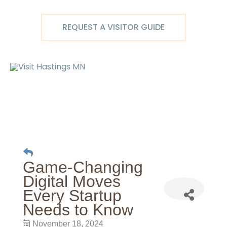
Skip
to
REQUEST A VISITOR GUIDE
content
Ma
M
Game-Changing
Digital Moves
Every Startup
Needs to Know
November 18, 2024