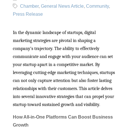
Chamber
General News Article
Community
Press Release
In the dynamic landscape of startups, digital
marketing strategies are pivotal in shaping a
company’s trajectory. The ability to effectively
communicate and engage with your audience can set
your startup apart in a competitive market. By
leveraging cutting-edge marketing techniques, startups
can not only capture attention but also foster lasting
relationships with their customers. This article delves
into several innovative strategies that can propel your
startup toward sustained growth and visibility.
How All-in-One Platforms Can Boost Business
Growth