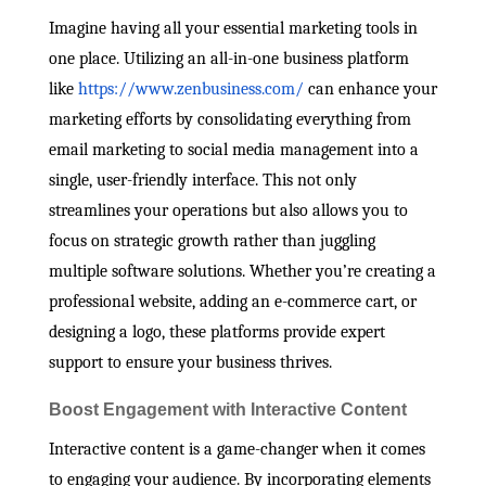
Imagine having all your essential marketing tools in
one place. Utilizing an all-in-one business platform
like
https://www.zenbusiness.com/
can enhance your
marketing efforts by consolidating everything from
email marketing to social media management into a
single, user-friendly interface. This not only
streamlines your operations but also allows you to
focus on strategic growth rather than juggling
multiple software solutions. Whether you’re creating a
professional website, adding an e-commerce cart, or
designing a logo, these platforms provide expert
support to ensure your business thrives.
Boost Engagement with Interactive Content
Interactive content is a game-changer when it comes
to engaging your audience. By incorporating elements