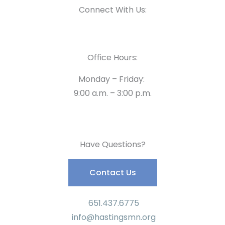
Connect With Us:
Office Hours:
Monday – Friday:
9:00 a.m. – 3:00 p.m.
Have Questions?
Contact Us
651.437.6775
info@hastingsmn.org