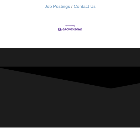
Job Postings
Contact Us