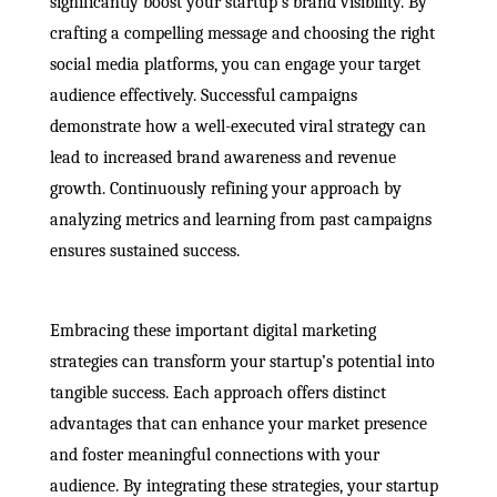
significantly boost your startup’s brand visibility. By
crafting a compelling message and choosing the right
social media platforms, you can engage your target
audience effectively. Successful campaigns
demonstrate how a well-executed viral strategy can
lead to increased brand awareness and revenue
growth. Continuously refining your approach by
analyzing metrics and learning from past campaigns
ensures sustained success.
Embracing these important digital marketing
strategies can transform your startup’s potential into
tangible success. Each approach offers distinct
advantages that can enhance your market presence
and foster meaningful connections with your
audience. By integrating these strategies, your startup