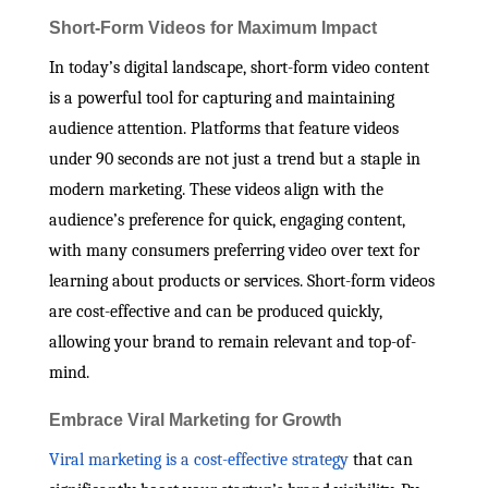
Short-Form Videos for Maximum Impact
In today’s digital landscape, short-form video content
is a powerful tool for capturing and maintaining
audience attention. Platforms that feature videos
under 90 seconds are not just a trend but a staple in
modern marketing. These videos align with the
audience’s preference for quick, engaging content,
with many consumers preferring video over text for
learning about products or services. Short-form videos
are cost-effective and can be produced quickly,
allowing your brand to remain relevant and top-of-
mind.
Embrace Viral Marketing for Growth
Viral marketing is a cost-effective strategy
that can