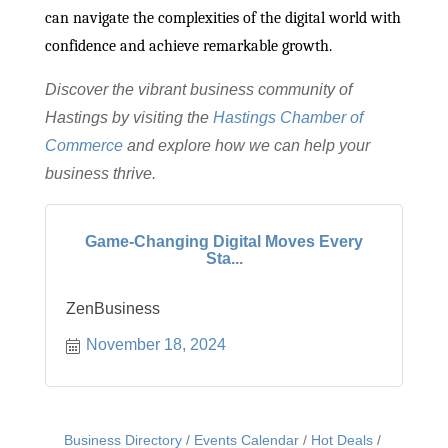
can navigate the complexities of the digital world with
confidence and achieve remarkable growth.
Discover the vibrant business community of
Hastings by visiting the
Hastings Chamber of
Commerce
and explore how we can help your
business thrive.
Game-Changing Digital Moves Every
Sta...
ZenBusiness
November 18, 2024
Business Directory
Events Calendar
Hot Deals