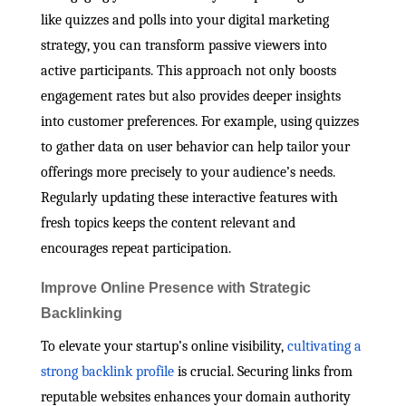
like quizzes and polls into your digital marketing
strategy, you can transform passive viewers into
active participants. This approach not only boosts
engagement rates but also provides deeper insights
into customer preferences. For example, using quizzes
to gather data on user behavior can help tailor your
offerings more precisely to your audience’s needs.
Regularly updating these interactive features with
fresh topics keeps the content relevant and
encourages repeat participation.
Improve Online Presence with Strategic
Backlinking
To elevate your startup’s online visibility,
cultivating a
strong backlink profile
is crucial. Securing links from
reputable websites enhances your domain authority