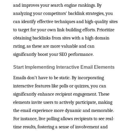
and improves your search engine rankings. By
analyzing your competitors’ backlink strategies, you
can identify effective techniques and high-quality sites
to target for your own link-building efforts. Prioritize
obtaining backlinks from sites with a high domain
rating, as these are more valuable and can
significantly boost your SEO performance.
Start Implementing Interactive Email Elements
Emails don’t have to be static. By incorporating
interactive features like polls or quizzes, you can
significantly enhance recipient engagement. These
elements invite users to actively participate, making
the email experience more dynamic and memorable.
For instance, live polling allows recipients to see real-
time results, fostering a sense of involvement and