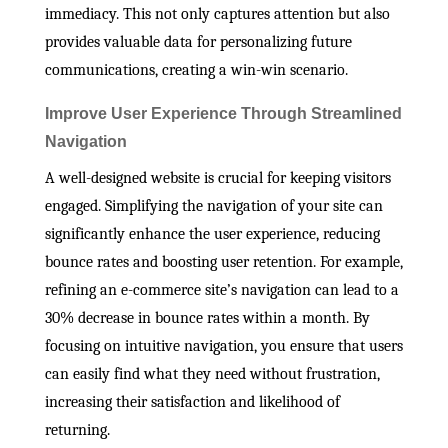
immediacy. This not only captures attention but also
provides valuable data for personalizing future
communications, creating a win-win scenario.
Improve User Experience Through Streamlined
Navigation
A well-designed website is crucial for keeping visitors
engaged. Simplifying the navigation of your site can
significantly enhance the user experience, reducing
bounce rates and boosting user retention. For example,
refining an e-commerce site’s navigation can lead to a
30% decrease in bounce rates within a month. By
focusing on intuitive navigation, you ensure that users
can easily find what they need without frustration,
increasing their satisfaction and likelihood of
returning.