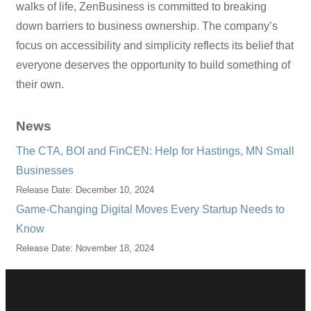
walks of life, ZenBusiness is committed to breaking
down barriers to business ownership. The company’s
focus on accessibility and simplicity reflects its belief that
everyone deserves the opportunity to build something of
their own.
News
The CTA, BOI and FinCEN: Help for Hastings, MN Small
Businesses
Release Date: December 10, 2024
Game-Changing Digital Moves Every Startup Needs to
Know
Release Date: November 18, 2024