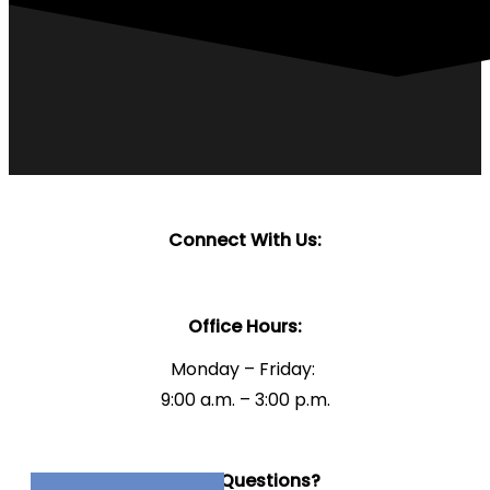
Connect With Us:
Office Hours:
Monday – Friday:
9:00 a.m. – 3:00 p.m.
Have Questions?