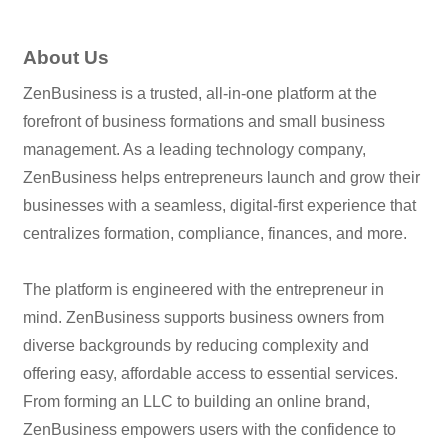
About Us
ZenBusiness is a trusted, all-in-one platform at the
forefront of business formations and small business
management. As a leading technology company,
ZenBusiness helps entrepreneurs launch and grow their
businesses with a seamless, digital-first experience that
centralizes formation, compliance, finances, and more.
The platform is engineered with the entrepreneur in
mind. ZenBusiness supports business owners from
diverse backgrounds by reducing complexity and
offering easy, affordable access to essential services.
From forming an LLC to building an online brand,
ZenBusiness empowers users with the confidence to