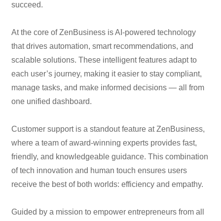
succeed.
At the core of ZenBusiness is AI-powered technology
that drives automation, smart recommendations, and
scalable solutions. These intelligent features adapt to
each user’s journey, making it easier to stay compliant,
manage tasks, and make informed decisions — all from
one unified dashboard.
Customer support is a standout feature at ZenBusiness,
where a team of award-winning experts provides fast,
friendly, and knowledgeable guidance. This combination
of tech innovation and human touch ensures users
receive the best of both worlds: efficiency and empathy.
Guided by a mission to empower entrepreneurs from all