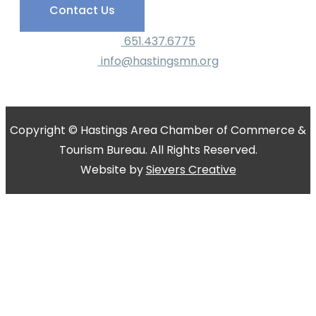
Contact Us
651.437.6775
info@hastingsmn.org
Copyright © Hastings Area Chamber of Commerce &
Tourism Bureau. All Rights Reserved.
Website by
Sievers Creative