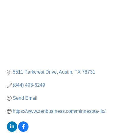
5511 Parkcrest Drive
Austin
TX
78731
(844) 493-6249
Send Email
https://www.zenbusiness.com/minnesota-llc/