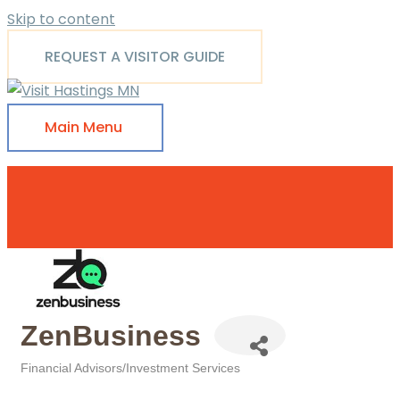
Skip to content
REQUEST A VISITOR GUIDE
Main Menu
ZenBusiness
Financial Advisors/Investment Services
Categories