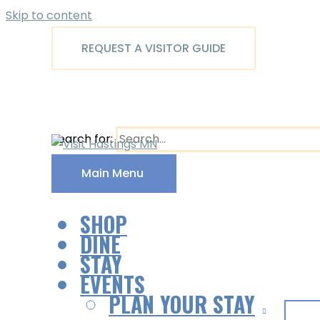
Skip to content
REQUEST A VISITOR GUIDE
Search for:
Main Menu
SHOP
DINE
STAY
EVENTS
PLAN YOUR STAY