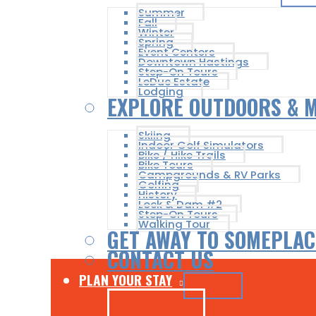
Summer
Fall
Winter
Spring
Event Centers
Downtown Hastings
Step-On Tours
LeDuc Estate
Lodging
EXPLORE OUTDOORS & 
Skiing
Indoor Golf Simulators
Bike / Hike Trails
Bike Tours
Campgrounds & RV Parks
Golfing
History
Lock & Dam #2
Step-On Tours
Walking Tour
GET AWAY TO SOMEPLAC
CONTACT US
PLAN YOUR STAY