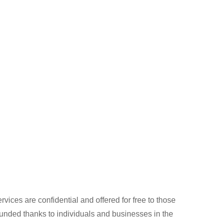
rvices are confidential and offered for free to those
 funded thanks to individuals and businesses in the