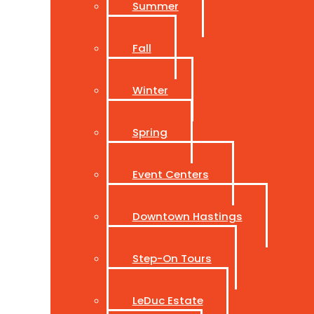
Summer
Fall
Winter
Spring
Event Centers
Downtown Hastings
Step-On Tours
LeDuc Estate