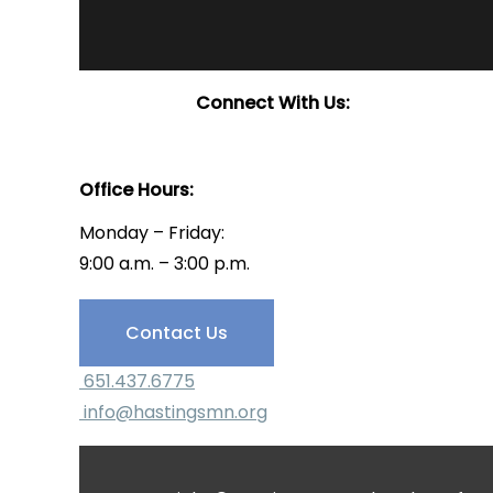
Connect With Us:
Office Hours:
Monday – Friday:
9:00 a.m. – 3:00 p.m.
Have Questions?
Contact Us
651.437.6775
info@hastingsmn.org