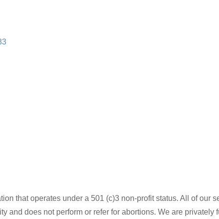
33
ion that operates under a 501 (c)3 non-profit status. All of our se
ity and does not perform or refer for abortions. We are privately