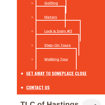
Golfing
History
Lock & Dam #2
Step-On Tours
Walking Tour
GET AWAY TO SOMEPLACE CLOSE
CONTACT US
TLC of Hastings