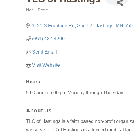
Non - Profit
Categories
1125 S Frontage Rd
Suite 2
Hastings
MN
550
(651) 437-4200
Send Email
Visit Website
Hours:
9:00 am to 5:00 pm Monday through Thursday
About Us
TLC of Hastings is a faith based non-profit organizat
we serve. TLC of Hastings is a limited medical facil