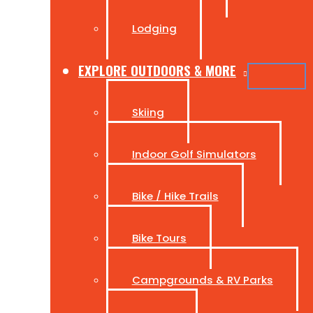
Lodging
EXPLORE OUTDOORS & MORE
Skiing
Indoor Golf Simulators
Bike / Hike Trails
Bike Tours
Campgrounds & RV Parks