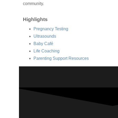
community.
Highlights
Pregnancy Testing
Ultrasounds
Baby Café
Life Coaching
Parenting Support Resources