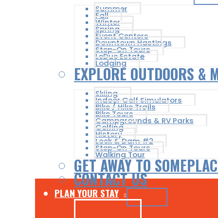
Summer
Fall
Winter
Spring
Event Centers
Downtown Hastings
Step-On Tours
LeDuc Estate
Lodging
EXPLORE OUTDOORS & 
Skiing
Indoor Golf Simulators
Bike / Hike Trails
Bike Tours
Campgrounds & RV Parks
Golfing
History
Lock & Dam #2
Step-On Tours
Walking Tour
GET AWAY TO SOMEPLAC
CONTACT US
PLAN YOUR STAY