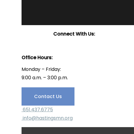
Connect With Us:
Office Hours:
Monday – Friday:
9:00 a.m. – 3:00 p.m.
Have Questions?
Contact Us
651.437.6775
info@hastingsmn.org