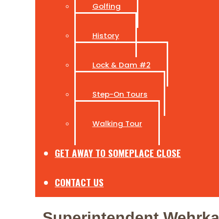
Golfing
History
Lock & Dam #2
Step-On Tours
Walking Tour
GET AWAY TO SOMEPLACE CLOSE
CONTACT US
Superintendent Wehrkam