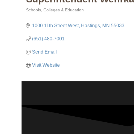
Schools, Colleges & Education
Categories
1000 11th Street West
Hastings
MN
55033
(651) 480-7001
Send Email
Visit Website