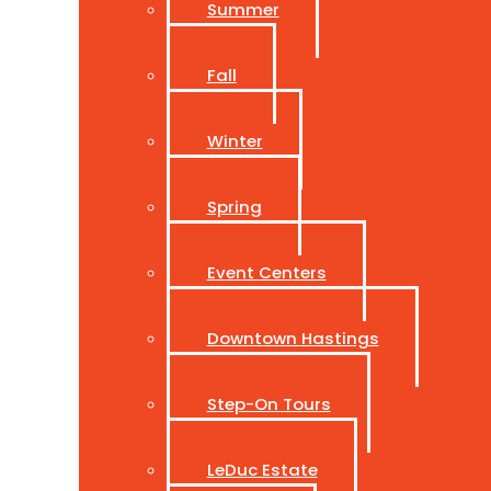
Summer
Fall
Winter
Spring
Event Centers
Downtown Hastings
Step-On Tours
LeDuc Estate