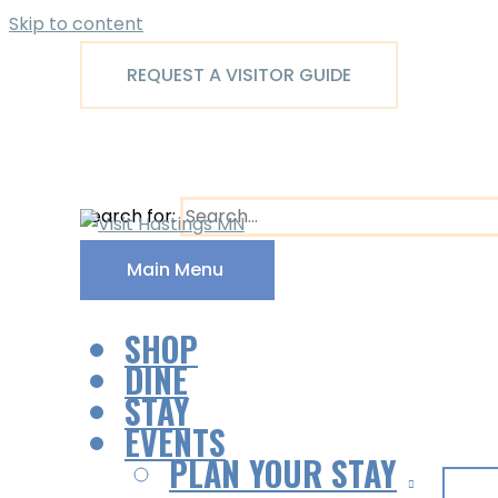
Skip to content
REQUEST A VISITOR GUIDE
Search for:
Main Menu
SHOP
DINE
STAY
EVENTS
PLAN YOUR STAY