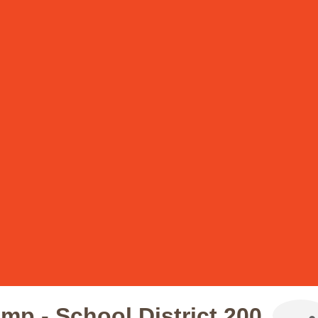
p - School District 200