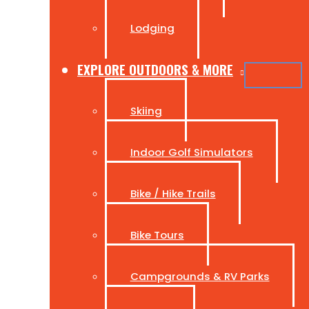
Lodging
EXPLORE OUTDOORS & MORE
Skiing
Indoor Golf Simulators
Bike / Hike Trails
Bike Tours
Campgrounds & RV Parks