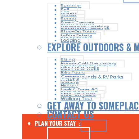
Summer
Fall
Winter
Spring
Event Centers
Downtown Hastings
Step-On Tours
LeDuc Estate
Lodging
EXPLORE OUTDOORS & 
Skiing
Indoor Golf Simulators
Bike / Hike Trails
Bike Tours
Campgrounds & RV Parks
Golfing
History
Lock & Dam #2
Step-On Tours
Walking Tour
GET AWAY TO SOMEPLAC
CONTACT US
PLAN YOUR STAY