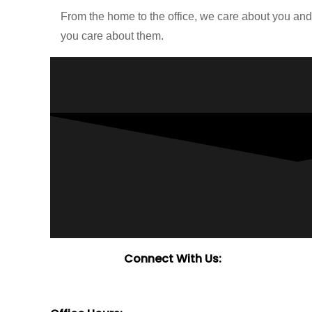
From the home to the office, we care about you an
you care about them.
Connect With Us: