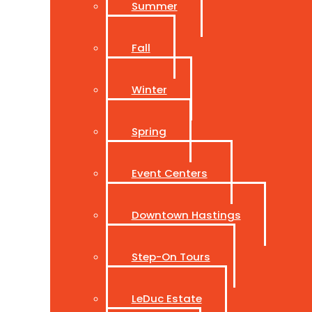
Summer
Fall
Winter
Spring
Event Centers
Downtown Hastings
Step-On Tours
LeDuc Estate