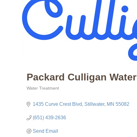
Packard Culligan Water
Water Treatment
Categories
1435 Curve Crest Blvd
Stillwater
MN
55082
(651) 439-2636
Send Email