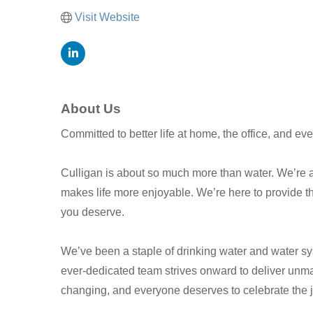
Visit Website
About Us
Committed to better life at home, the office, and e
Culligan is about so much more than water. We’re ab
makes life more enjoyable. We’re here to provide th
you deserve.
We’ve been a staple of drinking water and water sy
ever-dedicated team strives onward to deliver unmat
changing, and everyone deserves to celebrate the jo