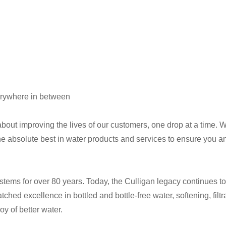
verywhere in between
out improving the lives of our customers, one drop at a time. Wh
e absolute best in water products and services to ensure you and
stems for over 80 years. Today, the Culligan legacy continues t
ched excellence in bottled and bottle-free water, softening, fil
y of better water.