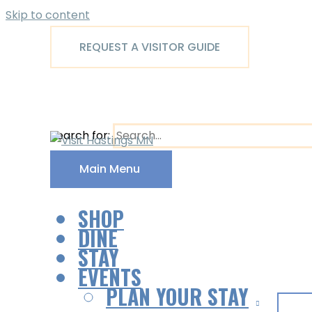
Skip to content
REQUEST A VISITOR GUIDE
Search for:
Main Menu
SHOP
DINE
STAY
EVENTS
PLAN YOUR STAY