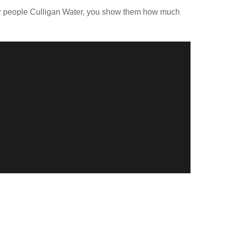
our people Culligan Water, you show them how much