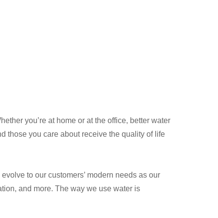
ether you’re at home or at the office, better water
 those you care about receive the quality of life
o evolve to our customers’ modern needs as our
tration, and more. The way we use water is