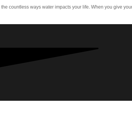
d the countless ways water impacts your life. When you give y