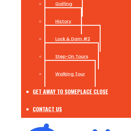
Golfing
History
Lock & Dam #2
Step-On Tours
Walking Tour
GET AWAY TO SOMEPLACE CLOSE
CONTACT US