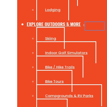
Lodging
EXPLORE OUTDOORS & MORE
Skiing
Indoor Golf Simulators
Bike / Hike Trails
Bike Tours
Campgrounds & RV Parks