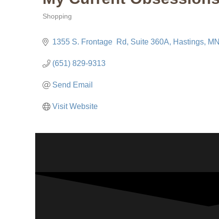
Shopping
Categories
1355 S. Frontage  Rd
Suite 360A
Hastings
M
(651) 829-9313
Send Email
Visit Website