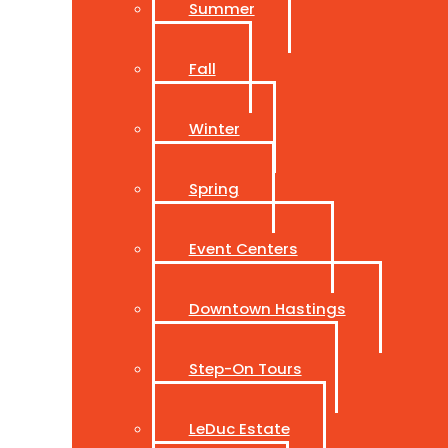
Summer
Fall
Winter
Spring
Event Centers
Downtown Hastings
Step-On Tours
LeDuc Estate