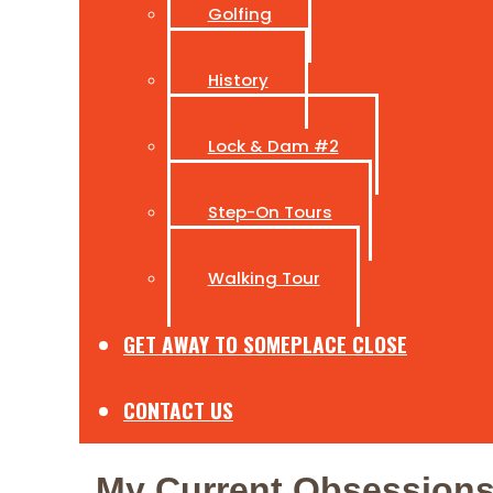
Golfing
History
Lock & Dam #2
Step-On Tours
Walking Tour
GET AWAY TO SOMEPLACE CLOSE
CONTACT US
My Current Obsession