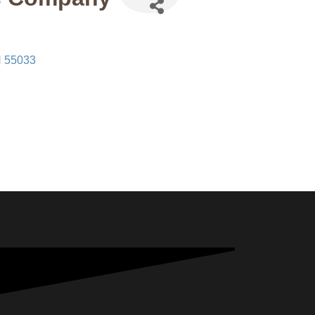
N
55033