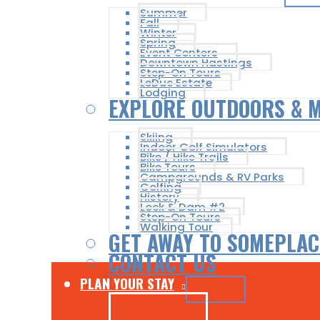
Summer
Fall
Winter
Spring
Event Centers
Downtown Hastings
Step-On Tours
LeDuc Estate
Lodging
EXPLORE OUTDOORS & 
Skiing
Indoor Golf Simulators
Bike / Hike Trails
Bike Tours
Campgrounds & RV Parks
Golfing
History
Lock & Dam #2
Step-On Tours
Walking Tour
GET AWAY TO SOMEPLAC
CONTACT US
PLAN YOUR STAY