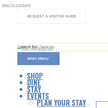
Skip to content
REQUEST A VISITOR GUIDE
Search for:
Main Menu
SHOP
DINE
STAY
EVENTS
PLAN YOUR STAY