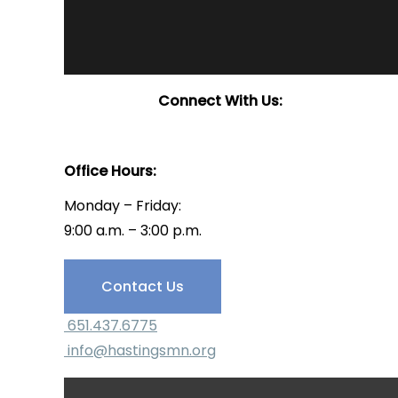
Connect With Us:
Office Hours:
Monday – Friday:
9:00 a.m. – 3:00 p.m.
Have Questions?
Contact Us
651.437.6775
info@hastingsmn.org