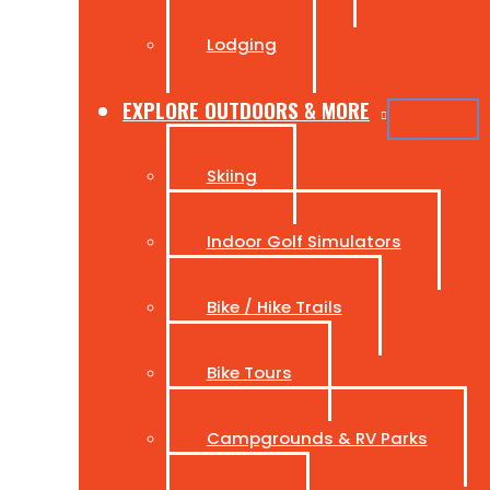
Lodging
EXPLORE OUTDOORS & MORE
Skiing
Indoor Golf Simulators
Bike / Hike Trails
Bike Tours
Campgrounds & RV Parks