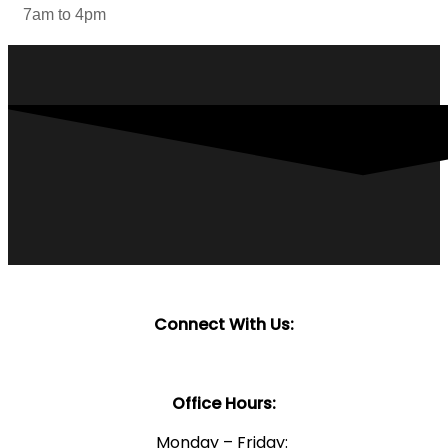
7am to 4pm
Connect With Us:
Office Hours:
Monday – Friday: