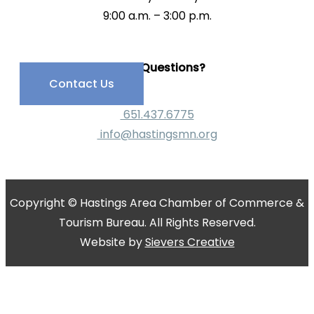
9:00 a.m. – 3:00 p.m.
Have Questions?
Contact Us
651.437.6775
info@hastingsmn.org
Copyright © Hastings Area Chamber of Commerce &
Tourism Bureau. All Rights Reserved.
Website by
Sievers Creative