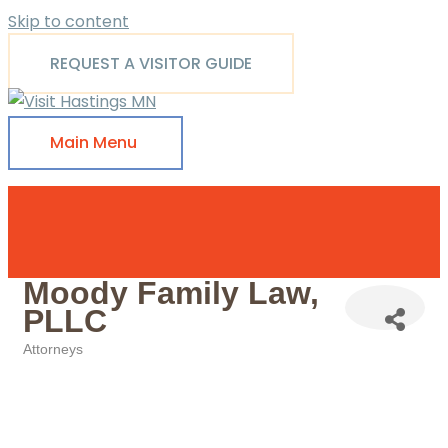
Skip to content
REQUEST A VISITOR GUIDE
Main Menu
Moody Family Law,
PLLC
Attorneys
Categories