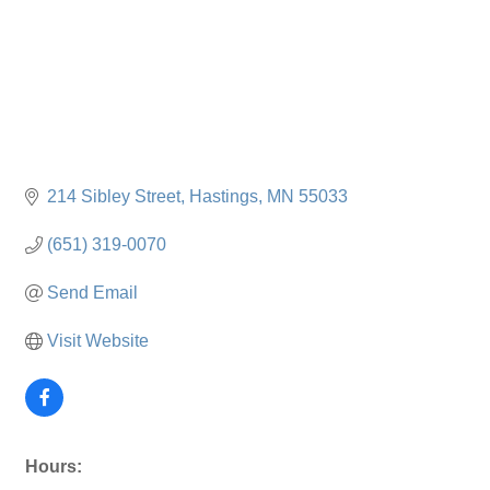
214 Sibley Street
Hastings
MN
55033
(651) 319-0070
Send Email
Visit Website
Hours: