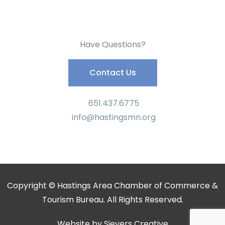
Have Questions?
Contact Us
651.437.6775
info@hastingsmn.org
Copyright © Hastings Area Chamber of Commerce &
Tourism Bureau. All Rights Reserved.
Website by
Sievers Creative