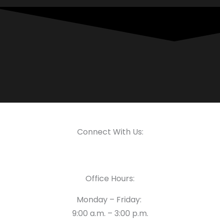
Connect With Us:
Office Hours:
Monday – Friday:
9:00 a.m. – 3:00 p.m.