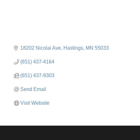
18202 Nicolai Ave
Hastings
MN
55033
(651) 437-4164
(651) 437-9303
Send Email
Visit Website