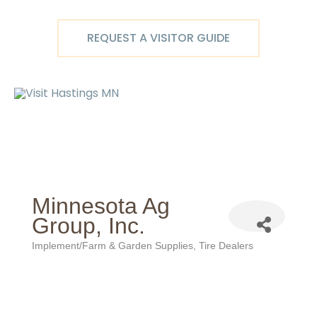
Skip
to
REQUEST A VISITOR GUIDE
content
Ma
M
Minnesota Ag
Group, Inc.
Implement/Farm & Garden Supplies
Tire Dealers
Categories