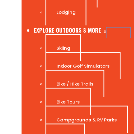
Lodging
EXPLORE OUTDOORS & MORE
Skiing
Indoor Golf Simulators
Bike / Hike Trails
Bike Tours
Campgrounds & RV Parks