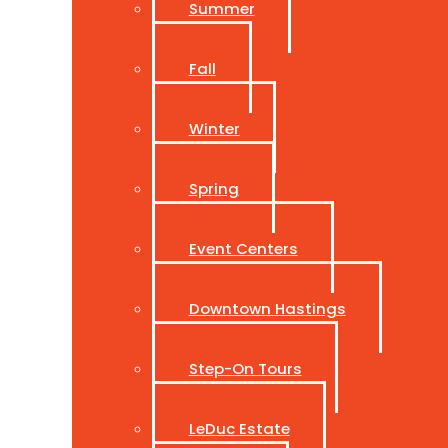
Summer
Fall
Winter
Spring
Event Centers
Downtown Hastings
Step-On Tours
LeDuc Estate