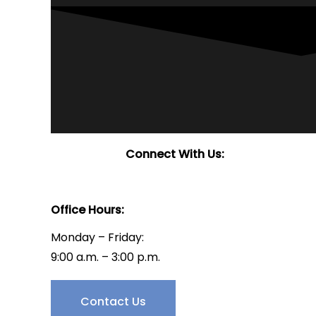
Connect With Us:
Office Hours:
Monday – Friday:
9:00 a.m. – 3:00 p.m.
Have Questions?
Contact Us