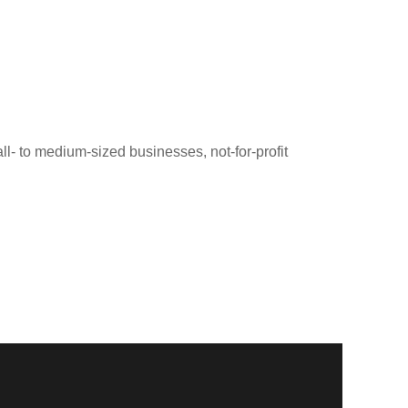
ll- to medium-sized businesses, not-for-profit