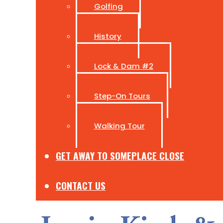
Golfing
History
Lock & Dam #2
Step-On Tours
Walking Tour
GET AWAY TO SOMEPLACE CLOSE
CONTACT US