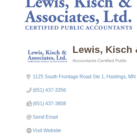
Lewis, Kisch 
Accountants-Certified Public
Categories
1125 South Frontage Road Ste 1
Hastings
MN
(651) 437-3356
(651) 437-3808
Send Email
Visit Website