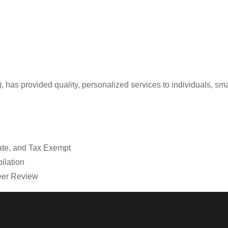
, has provided quality, personalized services to individuals, sma
tate, and Tax Exempt
ilation
Peer Review