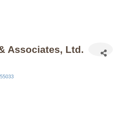
& Associates, Ltd.
55033