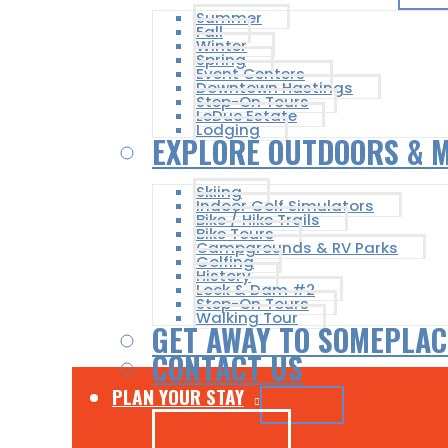
Summer
Fall
Winter
Spring
Event Centers
Downtown Hastings
Step-On Tours
LeDuc Estate
Lodging
EXPLORE OUTDOORS & 
Skiing
Indoor Golf Simulators
Bike / Hike Trails
Bike Tours
Campgrounds & RV Parks
Golfing
History
Lock & Dam #2
Step-On Tours
Walking Tour
GET AWAY TO SOMEPLAC
CONTACT US
PLAN YOUR STAY