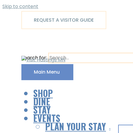
Skip to content
REQUEST A VISITOR GUIDE
Search for:
Main Menu
SHOP
DINE
STAY
EVENTS
PLAN YOUR STAY