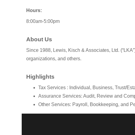
Hours:
8:00am-5:00pm
About Us
Since 1988, Lewis, Kisch & Associates, Ltd. (“LKA”)
organizations, and others.
Highlights
Tax Services : Individual, Business, Trust/Es
Assurance Services: Audit, Review and Comp
Other Services: Payroll, Bookkeeping, and 