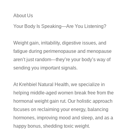
About Us
Your Body Is Speaking—Are You Listening?
Weight gain, irritability, digestive issues, and
fatigue during perimenopause and menopause
aren’t just random—they’re your body’s way of
sending you important signals.
At Krehbiel Natural Health, we specialize in
helping middle-aged women break free from the
hormonal weight gain rut. Our holistic approach
focuses on reclaiming your energy, balancing
hormones, improving mood and sleep, and as a
happy bonus, shedding toxic weight.