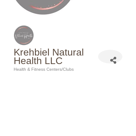
Krehbiel Natural
Health LLC
Health & Fitness Centers/Clubs
Categories