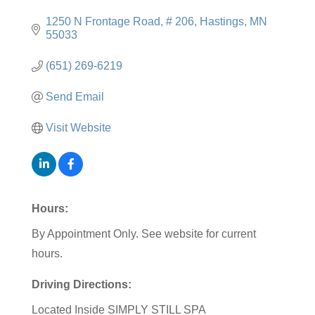
1250 N Frontage Road
# 206
Hastings
MN
55033
(651) 269-6219
Send Email
Visit Website
Hours:
By Appointment Only. See website for current
hours.
Driving Directions:
Located Inside SIMPLY STILL SPA