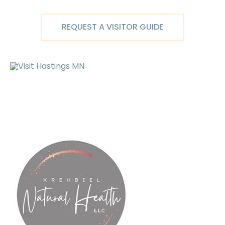
Skip
to
REQUEST A VISITOR GUIDE
content
Ma
M