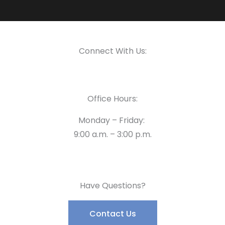
Connect With Us:
Office Hours:
Monday – Friday:
9:00 a.m. – 3:00 p.m.
Have Questions?
Contact Us