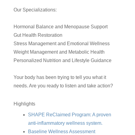
Our Specializations:
Hormonal Balance and Menopause Support
Gut Health Restoration
Stress Management and Emotional Wellness
Weight Management and Metabolic Health
Personalized Nutrition and Lifestyle Guidance
Your body has been trying to tell you what it
needs. Are you ready to listen and take action?
Highlights
SHAPE ReClaimed Program: A proven
anti-inflammatory wellness system.
Baseline Wellness Assessment