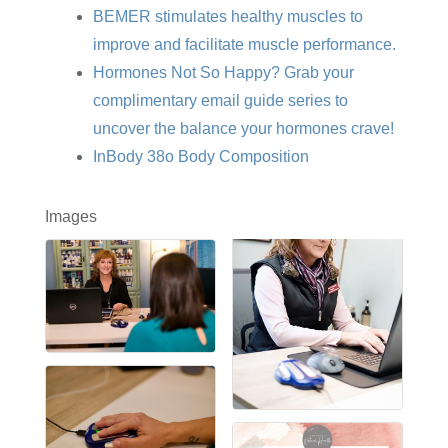
BEMER stimulates healthy muscles to
improve and facilitate muscle performance.
Hormones Not So Happy? Grab your
complimentary email guide series to
uncover the balance your hormones crave!
InBody 38o Body Composition
Images