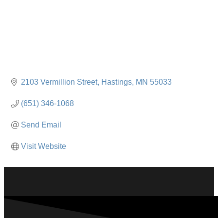
2103 Vermillion Street
Hastings
MN
55033
(651) 346-1068
Send Email
Visit Website