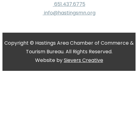
651.437.6775
info@hastingsmn.org
Copyright © Hastings Area Chamber of Commerce &
Tourism Bureau. All Rights Reserved.
Website by
Sievers Creative