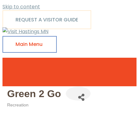
Skip to content
REQUEST A VISITOR GUIDE
Main Menu
Green 2 Go
Recreation
Categories