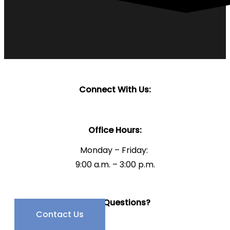
Connect With Us:
Office Hours:
Monday – Friday:
9:00 a.m. – 3:00 p.m.
Have Questions?
Contact Us