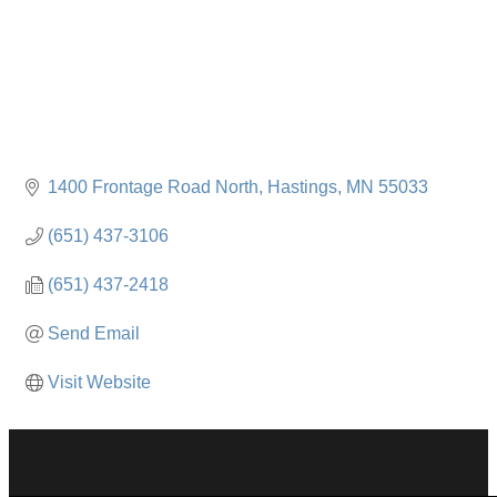
1400 Frontage Road North
Hastings
MN
55033
(651) 437-3106
(651) 437-2418
Send Email
Visit Website