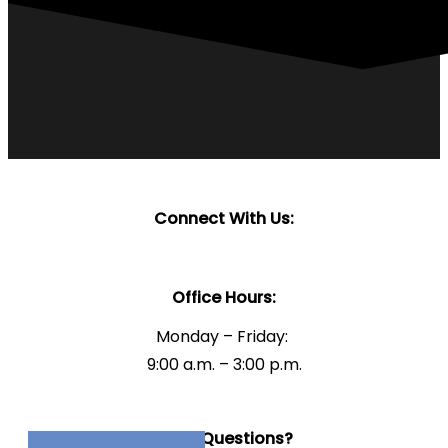
Connect With Us:
Office Hours:
Monday – Friday:
9:00 a.m. – 3:00 p.m.
Have Questions?