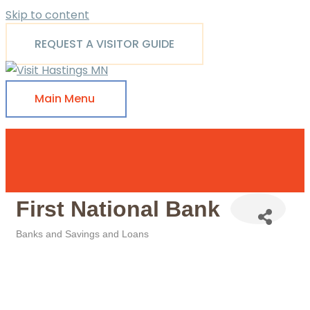
Skip to content
REQUEST A VISITOR GUIDE
Main Menu
First National Bank
Banks and Savings and Loans
Categories