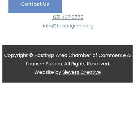
Contact Us
651.437.6775
info@hastingsmn.org
Copyright © Hastings Area Chamber of Commerce &
Tourism Bureau. All Rights Reserved.
Website by
Sievers Creative