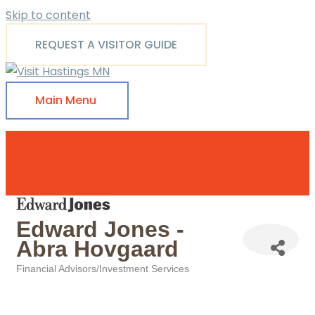
Skip to content
REQUEST A VISITOR GUIDE
Main Menu
Edward Jones -
Abra Hovgaard
Financial Advisors/Investment Services
Categories