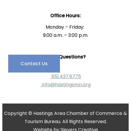
Office Hours:
Monday – Friday:
9:00 a.m. – 3:00 p.m.
Have Questions?
Contact Us
651.437.6775
info@hastingsmn.org
Copyright © Hastings Area Chamber of Commerce &
Tourism Bureau. All Rights Reserved.
Website by
Sievers Creative