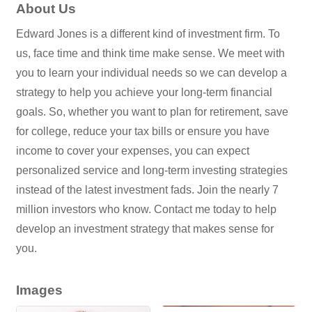
About Us
Edward Jones is a different kind of investment firm. To
us, face time and think time make sense. We meet with
you to learn your individual needs so we can develop a
strategy to help you achieve your long-term financial
goals. So, whether you want to plan for retirement, save
for college, reduce your tax bills or ensure you have
income to cover your expenses, you can expect
personalized service and long-term investing strategies
instead of the latest investment fads. Join the nearly 7
million investors who know. Contact me today to help
develop an investment strategy that makes sense for
you.
Images