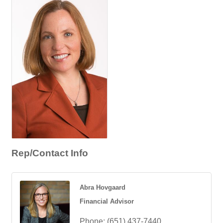
Rep/Contact Info
Abra Hovgaard
Financial Advisor
Phone:
(651) 437-7440