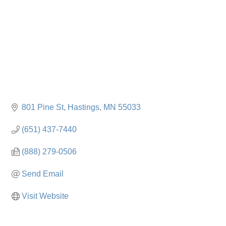
801 Pine St
Hastings
MN
55033
(651) 437-7440
(888) 279-0506
Send Email
Visit Website