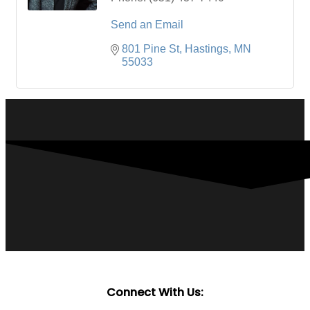
Send an Email
801 Pine St
Hastings
MN
55033
Connect With Us: