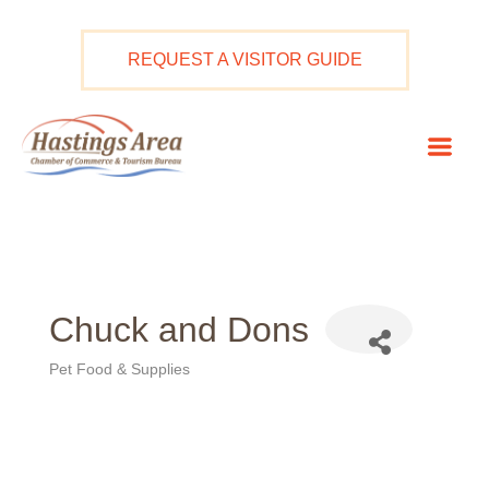
Skip
to
REQUEST A VISITOR GUIDE
content
Mai
Men
Chuck and Dons
Pet Food & Supplies
Categories