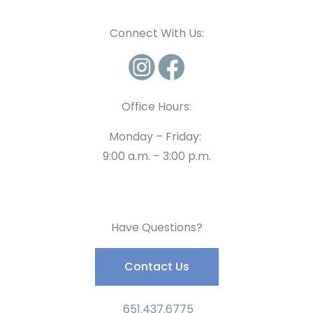
Connect With Us:
Office Hours:
Monday – Friday:
9:00 a.m. – 3:00 p.m.
Have Questions?
Contact Us
651.437.6775