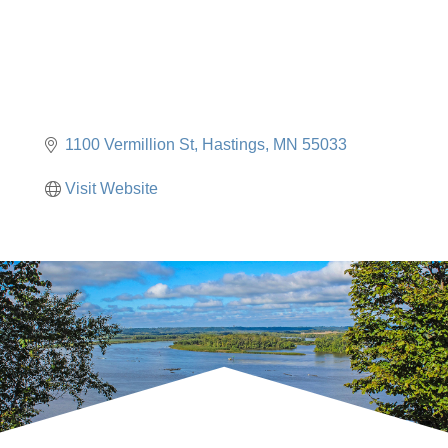
1100 Vermillion St
Hastings
MN
55033
Visit Website