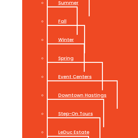
Summer
Fall
Winter
Spring
Event Centers
Downtown Hastings
Step-On Tours
LeDuc Estate