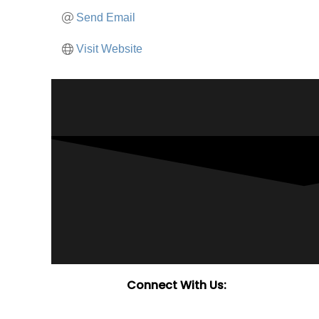
Send Email
Visit Website
Connect With Us: