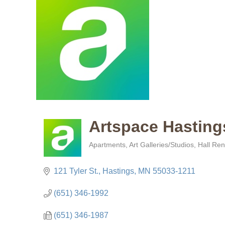
Artspace Hasting
Apartments
Art Galleries/Studios
Hall Ren
Categories
121 Tyler St.
Hastings
MN
55033-1211
(651) 346-1992
(651) 346-1987