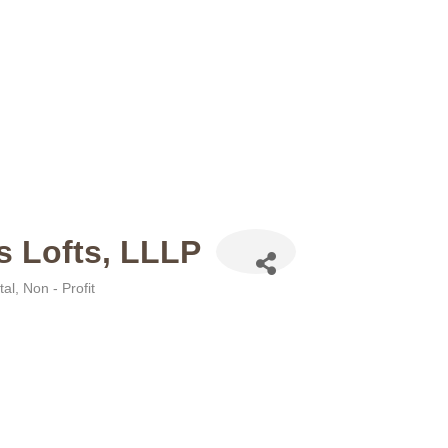
s Lofts, LLLP
tal
Non - Profit