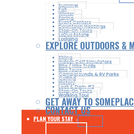
Summer
Fall
Winter
Spring
Event Centers
Downtown Hastings
Step-On Tours
LeDuc Estate
Lodging
EXPLORE OUTDOORS & 
Skiing
Indoor Golf Simulators
Bike / Hike Trails
Bike Tours
Campgrounds & RV Parks
Golfing
History
Lock & Dam #2
Step-On Tours
Walking Tour
GET AWAY TO SOMEPLAC
CONTACT US
PLAN YOUR STAY