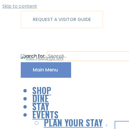
Skip to content
REQUEST A VISITOR GUIDE
Search for:
Main Menu
SHOP
DINE
STAY
EVENTS
PLAN YOUR STAY