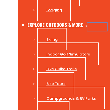
Lodging
EXPLORE OUTDOORS & MORE
Skiing
Indoor Golf Simulators
Bike / Hike Trails
Bike Tours
Campgrounds & RV Parks