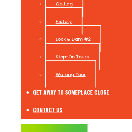
Golfing
History
Lock & Dam #2
Step-On Tours
Walking Tour
GET AWAY TO SOMEPLACE CLOSE
CONTACT US