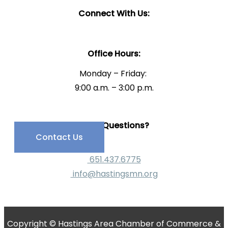
Connect With Us:
Office Hours:
Monday – Friday:
9:00 a.m. – 3:00 p.m.
Have Questions?
Contact Us
651.437.6775
info@hastingsmn.org
Copyright © Hastings Area Chamber of Commerce &