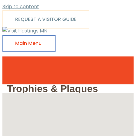
Skip to content
REQUEST A VISITOR GUIDE
Main Menu
Trophies & Plaques