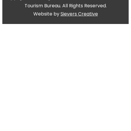
Tourism Bureau. All Rights Reserved.
Website by
Sievers Creative