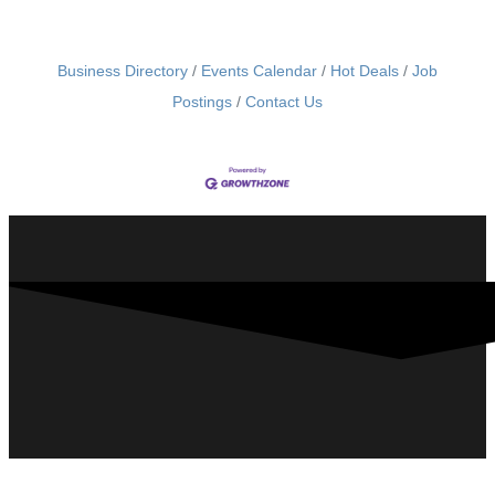
Business Directory
Events Calendar
Hot Deals
Job
Postings
Contact Us