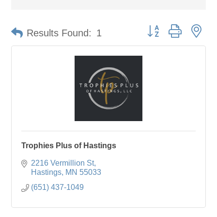
Button group with ne
Results Found:
1
Trophies Plus of Hastings
2216 Vermillion St
Hastings
MN
55033
(651) 437-1049