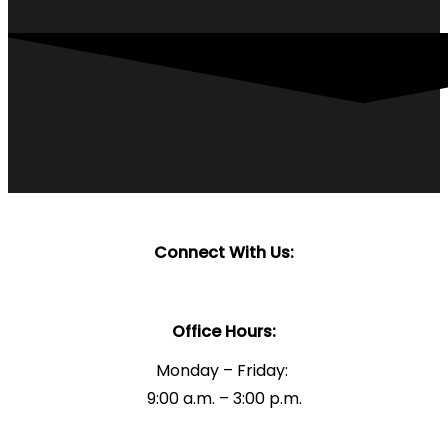
Connect With Us:
Office Hours:
Monday – Friday:
9:00 a.m. – 3:00 p.m.