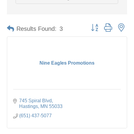
Button group with ne
Results Found:
3
Nine Eagles Promotions
745 Spiral Blvd
Hastings
MN
55033
(651) 437-5077