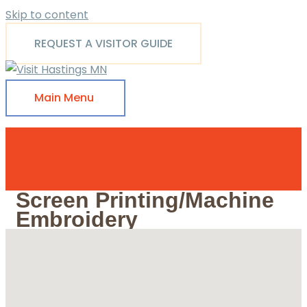
Skip to content
REQUEST A VISITOR GUIDE
Main Menu
Screen Printing/Machine
Embroidery