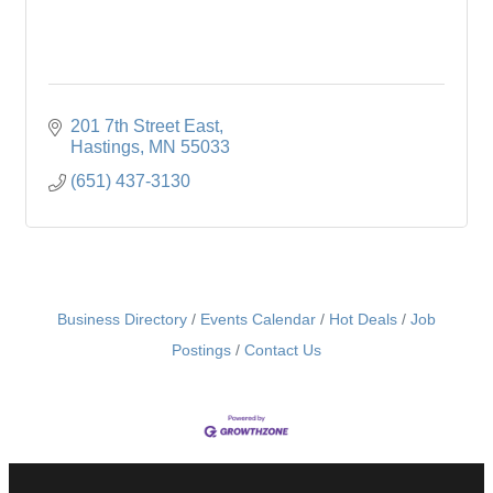
201 7th Street East
Hastings
MN
55033
(651) 437-3130
Business Directory
Events Calendar
Hot Deals
Job
Postings
Contact Us