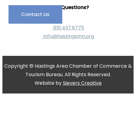
Have Questions?
Contact Us
651.437.6775
info@hastingsmn.org
Copyright © Hastings Area Chamber of Commerce &
Tourism Bureau. All Rights Reserved.
Website by
Sievers Creative