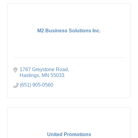
M2 Business Solutions Inc.
1787 Greystone Road
Hastings
MN
55033
(651) 905-0560
United Promotions