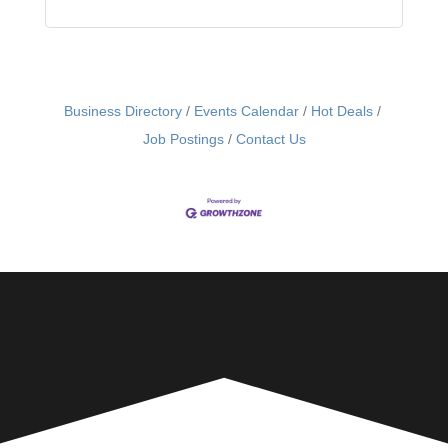
Business Directory
Events Calendar
Hot Deals
Job Postings
Contact Us