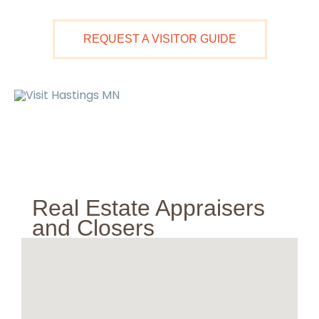
Skip
to
REQUEST A VISITOR GUIDE
content
Ma
M
Real Estate Appraisers
and Closers