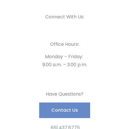
Connect With Us:
Office Hours:
Monday – Friday:
9:00 a.m. – 3:00 p.m.
Have Questions?
Contact Us
651.437.6775