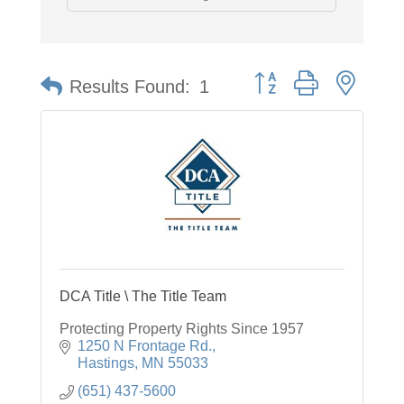
Button group with neste
Results Found:
1
DCA Title \ The Title Team
Protecting Property Rights Since 1957
1250 N Frontage Rd.
Hastings
MN
55033
(651) 437-5600