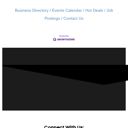
Business Directory
Events Calendar
Hot Deals
Job
Postings
Contact Us
Connect With Us: