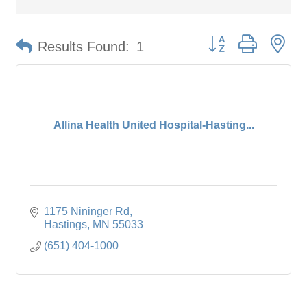
Button group with ne
Results Found:
1
Allina Health United Hospital-Hasting...
1175 Nininger Rd
Hastings
MN
55033
(651) 404-1000