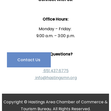
Office Hours:
Monday – Friday:
9:00 a.m. – 3:00 p.m.
Have Questions?
Contact Us
651.437.6775
info@hastingsmn.org
Copyright © Hastings Area Chamber of Commerce &
Tourism Bureau. All Rights Reserved.