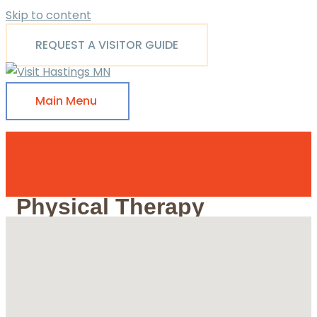
Skip to content
REQUEST A VISITOR GUIDE
Main Menu
Physical Therapy