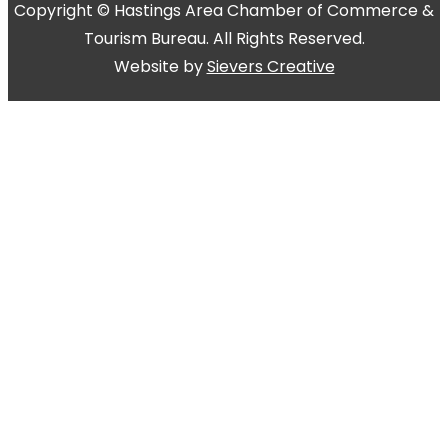
Copyright © Hastings Area Chamber of Commerce &
Tourism Bureau. All Rights Reserved.
Website by
Sievers Creative