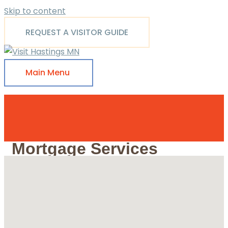
Skip to content
REQUEST A VISITOR GUIDE
Main Menu
Mortgage Services