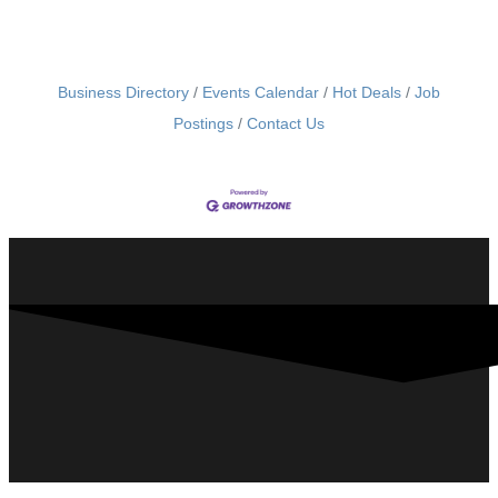
Business Directory
Events Calendar
Hot Deals
Job
Postings
Contact Us