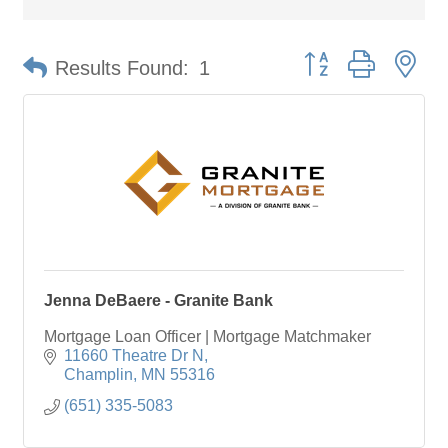
Button group with ne
Results Found:
1
Jenna DeBaere - Granite Bank
Mortgage Loan Officer | Mortgage Matchmaker
11660 Theatre Dr N
Champlin
MN
55316
(651) 335-5083