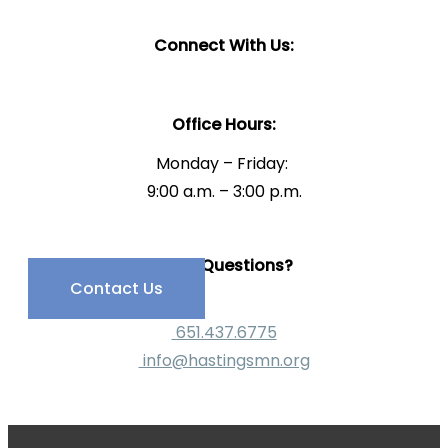
Connect With Us:
Office Hours:
Monday – Friday:
9:00 a.m. – 3:00 p.m.
Have Questions?
Contact Us
651.437.6775
info@hastingsmn.org