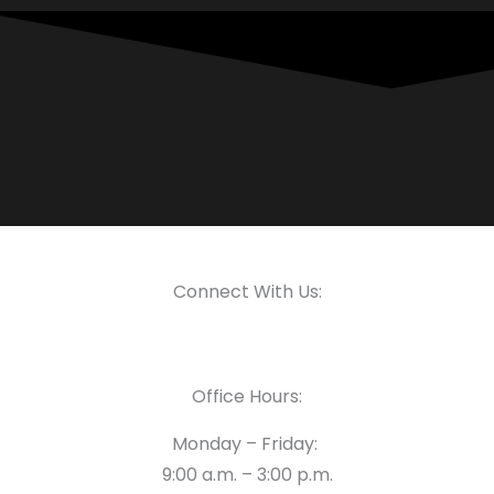
Connect With Us:
Office Hours:
Monday – Friday:
9:00 a.m. – 3:00 p.m.