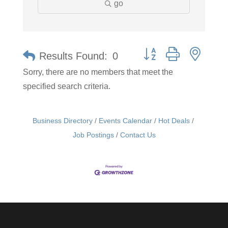
go
Button group with neste
Results Found:
0
Sorry, there are no members that meet the
specified search criteria.
Business Directory
Events Calendar
Hot Deals
Job Postings
Contact Us