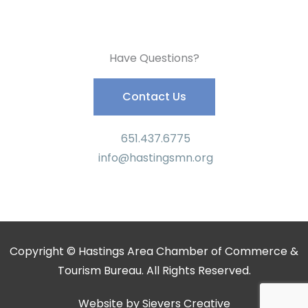
Have Questions?
Contact Us
651.437.6775
info@hastingsmn.org
Copyright © Hastings Area Chamber of Commerce &
Tourism Bureau. All Rights Reserved.
Website by
Sievers Creative