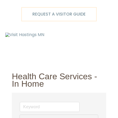
Skip
to
REQUEST A VISITOR GUIDE
content
Ma
M
Health Care Services -
In Home