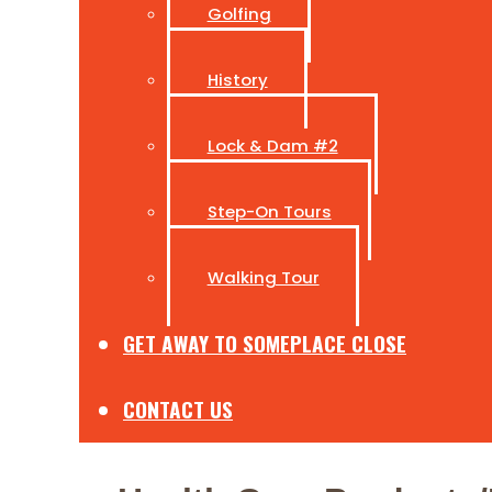
Golfing
History
Lock & Dam #2
Step-On Tours
Walking Tour
GET AWAY TO SOMEPLACE CLOSE
CONTACT US