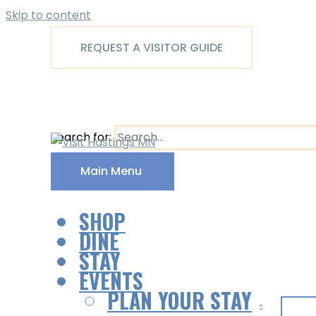
Skip to content
REQUEST A VISITOR GUIDE
Search for:
Main Menu
SHOP
DINE
STAY
EVENTS
PLAN YOUR STAY