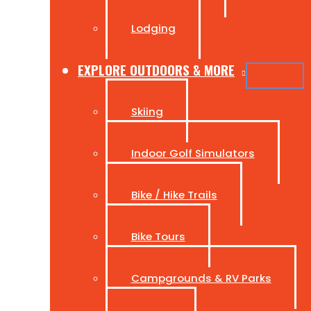
Lodging
EXPLORE OUTDOORS & MORE
Skiing
Indoor Golf Simulators
Bike / Hike Trails
Bike Tours
Campgrounds & RV Parks