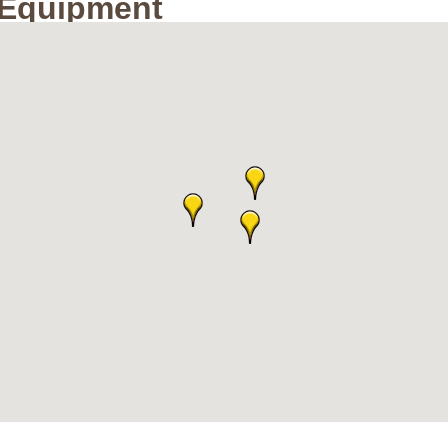
/Equipment