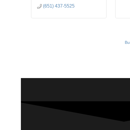
(651) 437-5525
Bu