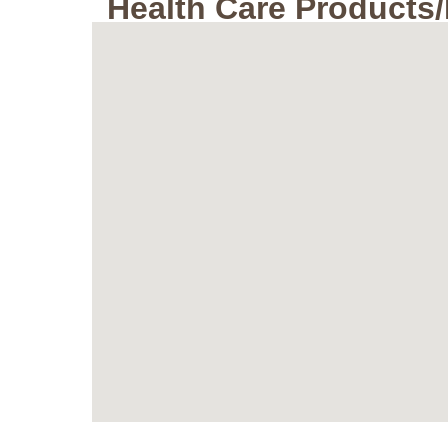
Health Care Products