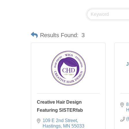
Results Found:
3
J
Creative Hair Design
8
H
Featuring SISTERfab
(
109 E 2nd Street
Hastings
MN
55033