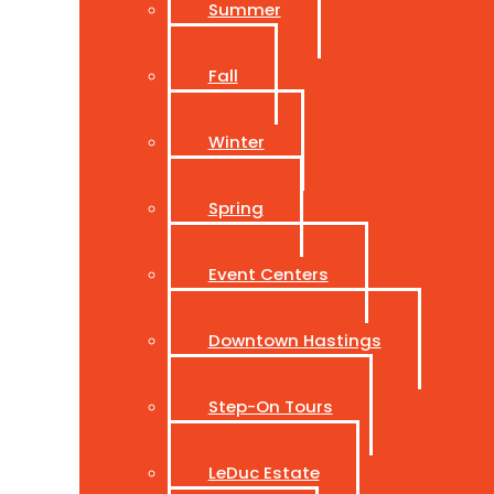
Summer
Fall
Winter
Spring
Event Centers
Downtown Hastings
Step-On Tours
LeDuc Estate