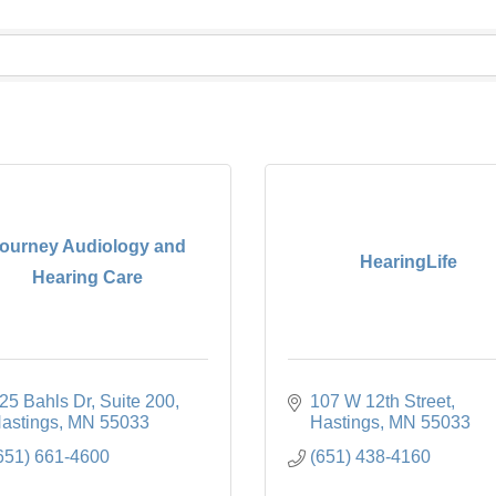
ourney Audiology and
HearingLife
Hearing Care
25 Bahls Dr
Suite 200
107 W 12th Street
astings
MN
55033
Hastings
MN
55033
651) 661-4600
(651) 438-4160