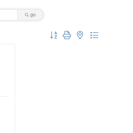
go
Button group with nested dropdown