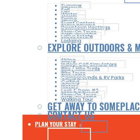
Summer
Fall
Winter
Spring
Event Centers
Downtown Hastings
Step-On Tours
LeDuc Estate
Lodging
EXPLORE OUTDOORS & 
Skiing
Indoor Golf Simulators
Bike / Hike Trails
Bike Tours
Campgrounds & RV Parks
Golfing
History
Lock & Dam #2
Step-On Tours
Walking Tour
GET AWAY TO SOMEPLAC
CONTACT US
PLAN YOUR STAY