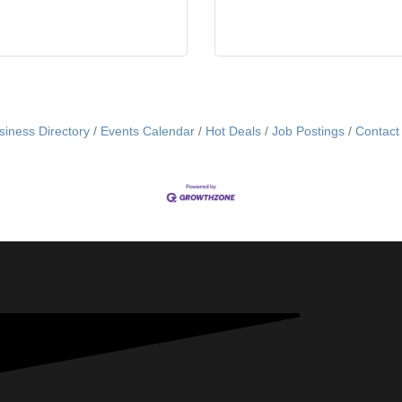
siness Directory
Events Calendar
Hot Deals
Job Postings
Contact